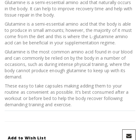
Glutamine is a semi-essential amino acid that naturally occurs
in the body. It can help to improve recovery time and help with
tissue repair in the body.
Glutamine is a semi-essential amino acid that the body is able
to produce in small amounts; however, the majority of it must
come from the diet and this is where the L-glutamine amino
acid can be beneficial in your supplementation regime.
Glutamine is the most common amino acid found in our blood
and can commonly be relied on by the body in a number of
occasions, such as during intense physical training, where the
body cannot produce enough glutamine to keep up with its
demand.
These easy to take capsules making adding them to your
routine as convenient as possible. It’s best consumed after a
workout or before bed to help the body recover following
demanding training and exercise.
Add to Wish List