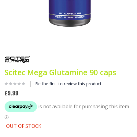
Skip
to
the
beginning
Scitec Mega Glutamine 90 caps
of
the
images
Be the first to review this product
gallery
£9.99
OUT OF STOCK