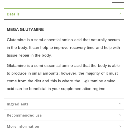
Details
MEGA GLUTAMINE
Glutamine is a semi-essential amino acid that naturally occurs
in the body. It can help to improve recovery time and help with
tissue repair in the body.
Glutamine is a semi-essential amino acid that the body is able
to produce in small amounts; however, the majority of it must
come from the diet and this is where the L-glutamine amino
acid can be beneficial in your supplementation regime.
Ingredients
Recommended use
More Information