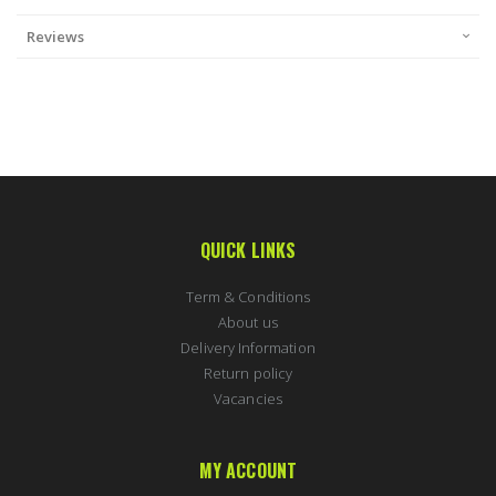
Reviews
QUICK LINKS
Term & Conditions
About us
Delivery Information
Return policy
Vacancies
MY ACCOUNT