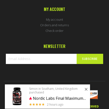
MY ACCOUNT
My account
Orders and returns
Check order
NEWSLETTER
SUBSCRIBE
Sign
Up
for
Our
Newsletter:
Simon in Southam, United Kingdom
purchased
Nordic Labs Final Maximum 60caps | MK677+Cardarine+Ostarine+LGD
2 hours ago
5 stars of 5
© 2020 PERFECTBODYSHAPE.CO.UK. ALL RIGHTS RESERVED