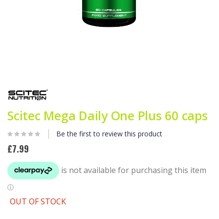
Skip
to
the
beginning
Scitec Mega Daily One Plus 60 caps
of
the
images
Be the first to review this product
gallery
£7.99
OUT OF STOCK