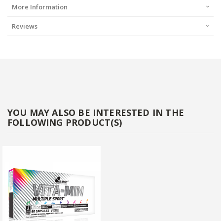
More Information
Reviews
YOU MAY ALSO BE INTERESTED IN THE
FOLLOWING PRODUCT(S)