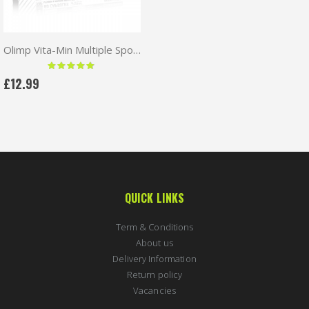
Olimp Vita-Min Multiple Sport 60 caps
Rating:
97 %
£12.99
QUICK LINKS
Term & Conditions
About us
Delivery Information
Return policy
Vacancies