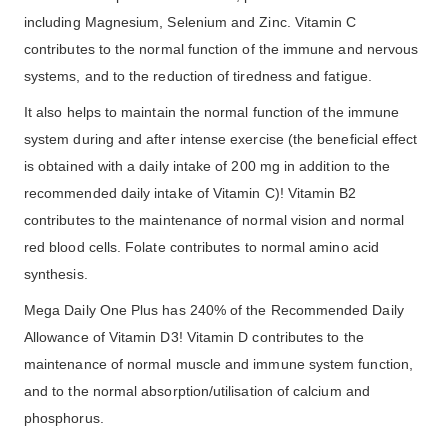
including Magnesium, Selenium and Zinc. Vitamin C
contributes to the normal function of the immune and nervous
systems, and to the reduction of tiredness and fatigue.
It also helps to maintain the normal function of the immune
system during and after intense exercise (the beneficial effect
is obtained with a daily intake of 200 mg in addition to the
recommended daily intake of Vitamin C)! Vitamin B2
contributes to the maintenance of normal vision and normal
red blood cells. Folate contributes to normal amino acid
synthesis.
Mega Daily One Plus has 240% of the Recommended Daily
Allowance of Vitamin D3! Vitamin D contributes to the
maintenance of normal muscle and immune system function,
and to the normal absorption/utilisation of calcium and
phosphorus.