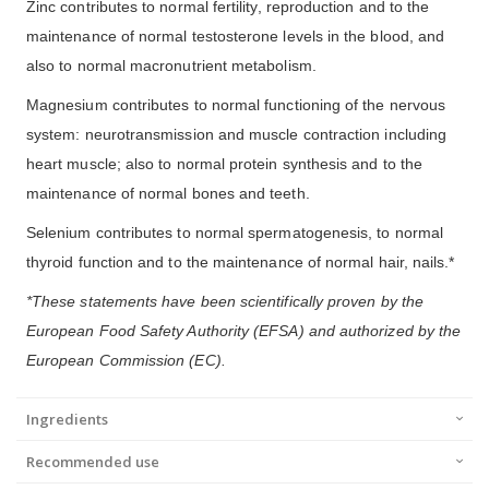
Zinc contributes to normal fertility, reproduction and to the
maintenance of normal testosterone levels in the blood, and
also to normal macronutrient metabolism.
Magnesium contributes to normal functioning of the nervous
system: neurotransmission and muscle contraction including
heart muscle; also to normal protein synthesis and to the
maintenance of normal bones and teeth.
Selenium contributes to normal spermatogenesis, to normal
thyroid function and to the maintenance of normal hair, nails.*
*These statements have been scientifically proven by the
European Food Safety Authority (EFSA) and authorized by the
European Commission (EC).
Ingredients
Recommended use