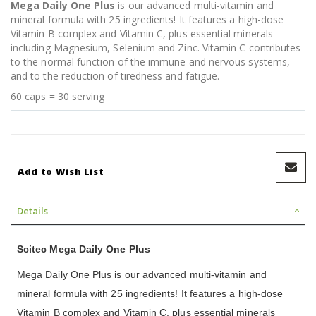
Mega Daily One Plus
is our advanced multi-vitamin and
mineral formula with 25 ingredients! It features a high-dose
Vitamin B complex and Vitamin C, plus essential minerals
including Magnesium, Selenium and Zinc. Vitamin C contributes
to the normal function of the immune and nervous systems,
and to the reduction of tiredness and fatigue.
60 caps = 30 serving
Add to Wish List
Details
Scitec Mega Daily One Plus
Mega Daily One Plus is our advanced multi-vitamin and
mineral formula with 25 ingredients! It features a high-dose
Vitamin B complex and Vitamin C, plus essential minerals