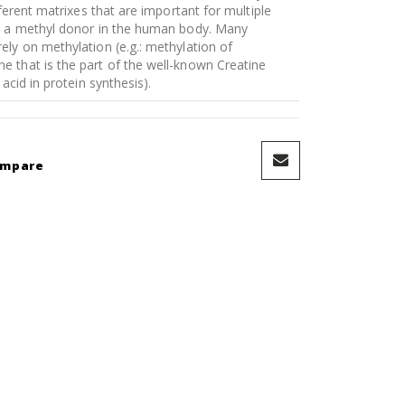
fferent matrixes that are important for multiple
is a methyl donor in the human body. Many
ely on methylation (e.g.: methylation of
 that is the part of the well-known Creatine
acid in protein synthesis).
ompare