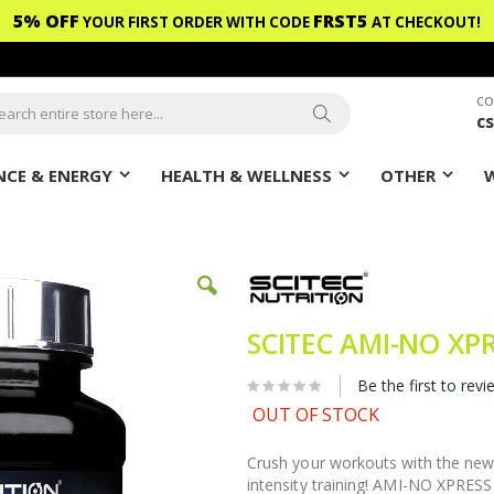
5% OFF
FRST5
YOUR FIRST ORDER WITH CODE
AT CHECKOUT!
CO
c
ch
Search
CE & ENERGY
HEALTH & WELLNESS
OTHER
SCITEC AMI-NO XP
Be the first to revi
OUT OF STOCK
Crush your workouts with the ne
intensity training! AMI-NO XPRESS 