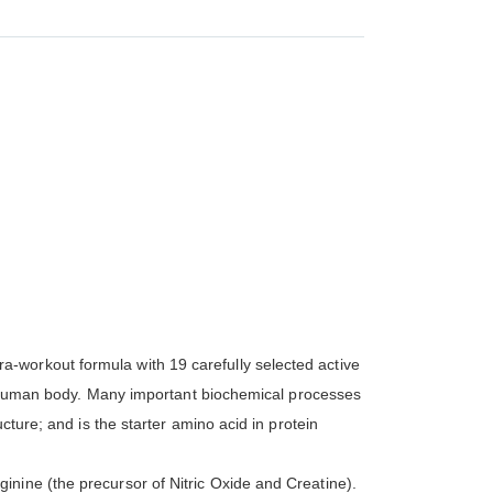
-workout formula with 19 carefully selected active
the human body. Many important biochemical processes
cture; and is the starter amino acid in protein
nine (the precursor of Nitric Oxide and Creatine).