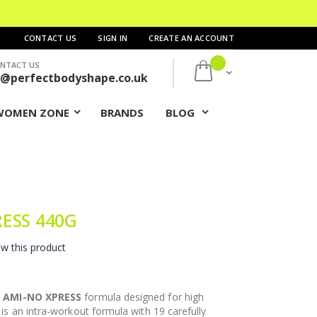
CONTACT US
SIGN IN
CREATE AN ACCOUNT
NTACT US
My Cart
s@perfectbodyshape.co.uk
WOMEN ZONE
BRANDS
BLOG
RESS 440G
ew this product
w
AMI-NO XPRESS
formula designed for high
is an intra-workout formula with 19 carefully