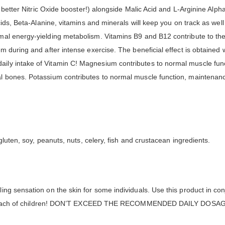
n better Nitric Oxide booster!) alongside Malic Acid and L-Arginine Alp
cids, Beta-Alanine, vitamins and minerals will keep you on track as well
al energy-yielding metabolism. Vitamins B9 and B12 contribute to the 
 during and after intense exercise. The beneficial effect is obtained w
ly intake of Vitamin C! Magnesium contributes to normal muscle fun
l bones. Potassium contributes to normal muscle function, maintenanc
gluten, soy, peanuts, nuts, celery, fish and crustacean ingredients.
ng sensation on the skin for some individuals. Use this product in conj
 the reach of children! DON’T EXCEED THE RECOMMENDED DAILY DOSA