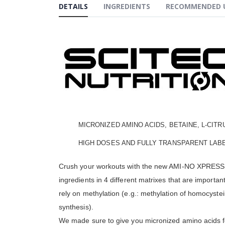
the
DETAILS
INGREDIENTS
RECOMMENDED 
beginning
of
the
images
gallery
MICRONIZED AMINO ACIDS, BETAINE, L-CITR
HIGH DOSES AND FULLY TRANSPARENT LABE
Crush your workouts with the new AMI-NO XPRESS for
ingredients in 4 different matrixes that are import
rely on methylation (e.g.: methylation of homocystei
synthesis).
We made sure to give you micronized amino acids for