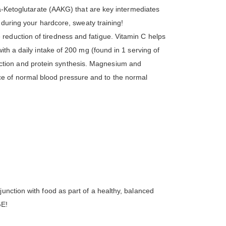
ha-Ketoglutarate (AAKG) that are key intermediates
 during your hardcore, sweaty training!
reduction of tiredness and fatigue. Vitamin C helps
ith a daily intake of 200 mg (found in 1 serving of
ction and protein synthesis. Magnesium and
e of normal blood pressure and to the normal
unction with food as part of a healthy, balanced
GE!