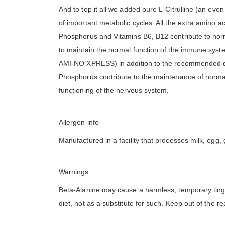
And to top it all we added pure L-Citrulline (an eve
of important metabolic cycles. All the extra amino a
Phosphorus and Vitamins B6, B12 contribute to norm
to maintain the normal function of the immune system
AMI-NO XPRESS) in addition to the recommended dai
Phosphorus contribute to the maintenance of norma
functioning of the nervous system.
Allergen info
Manufactured in a facility that processes milk, egg, 
Warnings
Beta-Alanine may cause a harmless, temporary tingli
diet, not as a substitute for such. Keep out of