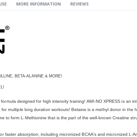
USE
MORE INFORMATION
REVIEWS
ULLINE, BETA-ALANINE & MORE!
L!
mula designed for high intensity training! AMI-NO XPRESS is an intra
ant for multiple long duration workouts! Betaine is a methyl donor in 
ne to form L-Methionine that is the part of the well-known Creatine stru
 faster absorption, including micronized BCAA's and micronized L-Argi