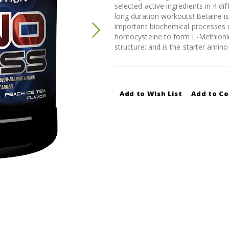
selected active ingredients in 4 di
long duration workouts! Betaine 
important biochemical processes r
homocysteine to form L-Methionine
structure; and is the starter amino 
Add to Wish List
Add to C