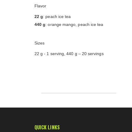
Flavor
22 g
: peach ice tea
440 g
: orange mango, peach ice tea
Sizes
22 g - 1 serving, 440 g – 20 servings
QUICK LINKS