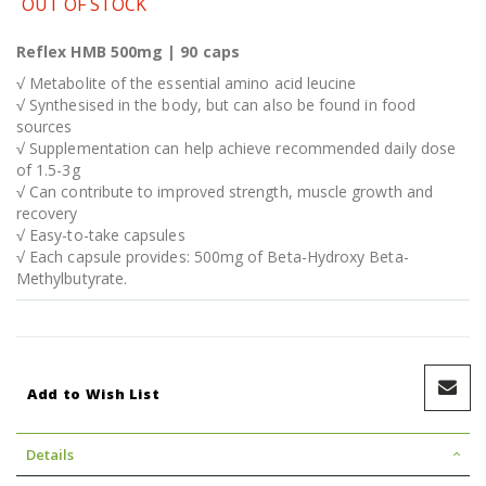
OUT OF STOCK
Reflex HMB 500mg | 90 caps
√ Metabolite of the essential amino acid leucine
√ Synthesised in the body, but can also be found in food
sources
√ Supplementation can help achieve recommended daily dose
of 1.5-3g
√ Can contribute to improved strength, muscle growth and
recovery
√ Easy-to-take capsules
√ Each capsule provides: 500mg of Beta-Hydroxy Beta-
Methylbutyrate.
Add to Wish List
Details