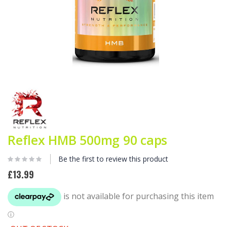
Skip
to
the
beginning
of
the
Reflex HMB 500mg 90 caps
images
gallery
Be the first to review this product
£13.99