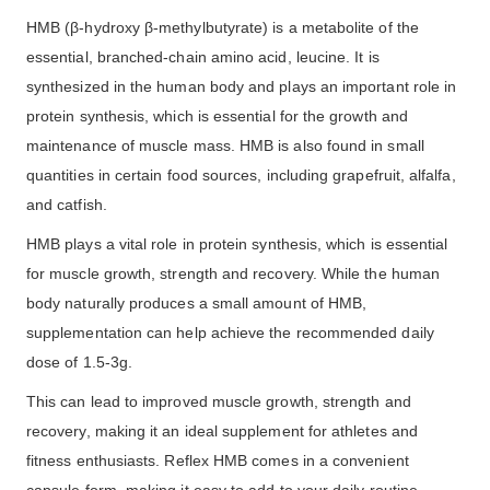
HMB (β-hydroxy β-methylbutyrate) is a metabolite of the
essential, branched-chain amino acid, leucine. It is
synthesized in the human body and plays an important role in
protein synthesis, which is essential for the growth and
maintenance of muscle mass. HMB is also found in small
quantities in certain food sources, including grapefruit, alfalfa,
and catfish.
HMB plays a vital role in protein synthesis, which is essential
for muscle growth, strength and recovery. While the human
body naturally produces a small amount of HMB,
supplementation can help achieve the recommended daily
dose of 1.5-3g.
This can lead to improved muscle growth, strength and
recovery, making it an ideal supplement for athletes and
fitness enthusiasts. Reflex HMB comes in a convenient