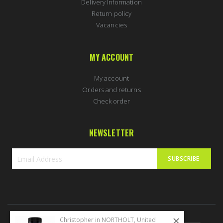
Delivery Information
Return policy
Vacancies
MY ACCOUNT
My account
Orders and returns
Check order
NEWSLETTER
SUBSCRIBE
Sign
Up
for
Our
Newsletter:
Christopher in NORTHOLT, United