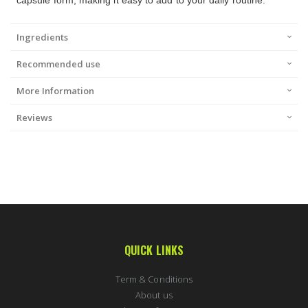
capsule form, making it easy to add to your daily routine.
Ingredients
Recommended use
More Information
Reviews
QUICK LINKS
Term & Conditions
About us