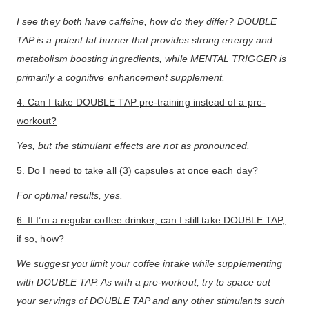
I see they both have caffeine, how do they differ? DOUBLE
TAP is a potent fat burner that provides strong energy and
metabolism boosting ingredients, while MENTAL TRIGGER is
primarily a cognitive enhancement supplement.
4. Can I take DOUBLE TAP pre-training instead of a pre-
workout?
Yes, but the stimulant effects are not as pronounced.
5. Do I need to take all (3) capsules at once each day?
For optimal results, yes.
6. If I’m a regular coffee drinker, can I still take DOUBLE TAP,
if so, how?
We suggest you limit your coffee intake while supplementing
with DOUBLE TAP. As with a pre-workout, try to space out
your servings of DOUBLE TAP and any other stimulants such