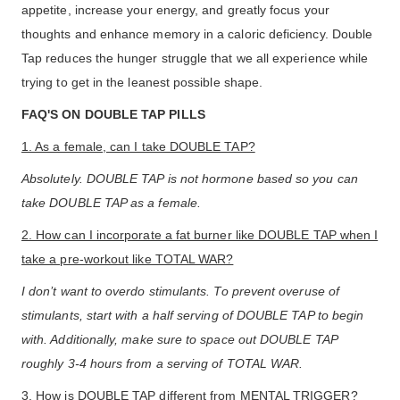
appetite, increase your energy, and greatly focus your
thoughts and enhance memory in a caloric deficiency. Double
Tap reduces the hunger struggle that we all experience while
trying to get in the leanest possible shape.
FAQ'S ON DOUBLE TAP PILLS
1. As a female, can I take DOUBLE TAP?
Absolutely. DOUBLE TAP is not hormone based so you can
take DOUBLE TAP as a female.
2. How can I incorporate a fat burner like DOUBLE TAP when I
take a pre-workout like TOTAL WAR?
I don’t want to overdo stimulants. To prevent overuse of
stimulants, start with a half serving of DOUBLE TAP to begin
with. Additionally, make sure to space out DOUBLE TAP
roughly 3-4 hours from a serving of TOTAL WAR.
3. How is DOUBLE TAP different from MENTAL TRIGGER?