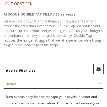
OUT OF STOCK
REDCON1 DOUBLE TAP PILLS | 30 servings
Burn excess body fat and reshape your physique faster and
more efficiently than ever before. Double Tap will reduce your
appetite, increase your energy, and greatly focus your thoughts
and enhance memory in a caloric deficiency. Double Tap
reduces the hunger struggle that we all experience while trying
to get in the leanest possible shape.
Add to Wish List
Details
Burn excess body fat and reshape your physique faster and
more efficiently than ever before. Double Tap will reduce your