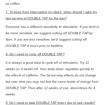
as coffee.
7. To keep from interrupting my sleep, when should I take my
last serving of DOUBLE TAP for the day?
Everyone has a different sensitivity to stimulants. If you tend to
be more sensitive, we suggest cutting off DOUBLE TAP by
4pm. If you are less sensitive, we’d suggest cutting off
DOUBLE TAP 4 hours prior to bedtime.
8. Do I need to cycle off DOUBLE TAP?
It is always a good idea to cycle off of stimulants. Try 12
weeks on 4 weeks off. Your body down regulates quickly to
the effects of caffeine. The fat burning effects do not change
but over time you may not feel the same levels of energy from
DOUBLE TAP. Thus after 12 weeks of use, discontinue for 4
weeks.
9. Do I need to take DOUBLE TAP every day to see results?