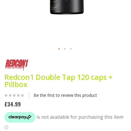
Skip
to
the
beginning
Redcon1 Double Tap 120 caps +
of
Pillbox
the
images
gallery
Be the first to review this product
£34.99