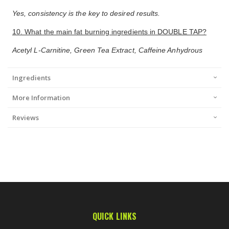
Yes, consistency is the key to desired results.
10. What the main fat burning ingredients in DOUBLE TAP?
Acetyl L-Carnitine, Green Tea Extract, Caffeine Anhydrous
Ingredients
More Information
Reviews
QUICK LINKS