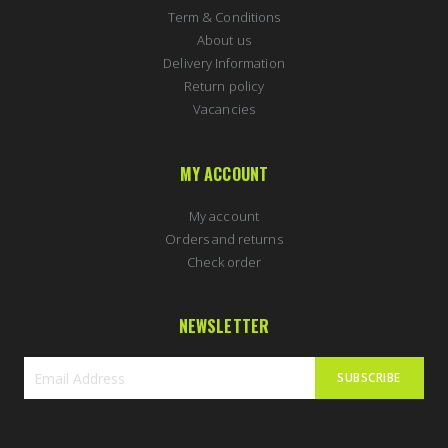
Term & Conditions
About us
Delivery Information
Return policy
Vacancies
MY ACCOUNT
My account
Orders and returns
Check order
NEWSLETTER
SUBSCRIBE
Sign
Up