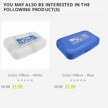
YOU MAY ALSO BE INTERESTED IN THE
FOLLOWING PRODUCT(S)
Scitec Pillbox - White
Scitec Pillbox - Blue
Rating:
Rating:
0%
0%
Special
Special
£1.99
£1.99
£2.99
£2.99
Price
Price