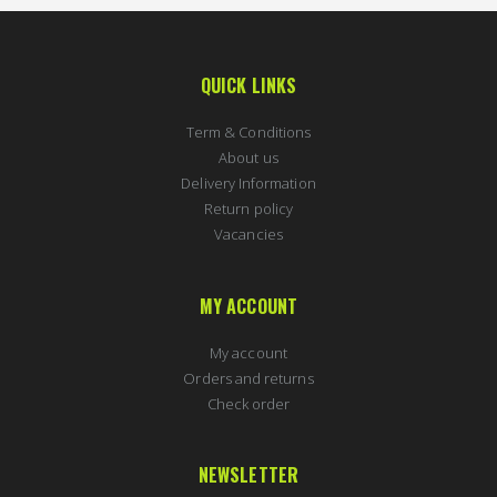
QUICK LINKS
Term & Conditions
About us
Delivery Information
Return policy
Vacancies
MY ACCOUNT
My account
Orders and returns
Check order
NEWSLETTER