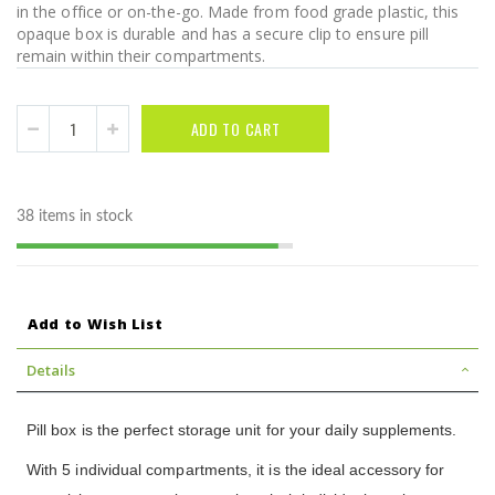
in the office or on-the-go. Made from food grade plastic, this
opaque box is durable and has a secure clip to ensure pill
remain within their compartments.
ADD TO CART
38 items in stock
Add to Wish List
Details
Pill box is the perfect storage unit for your daily supplements.
With 5 individual compartments, it is the ideal accessory for