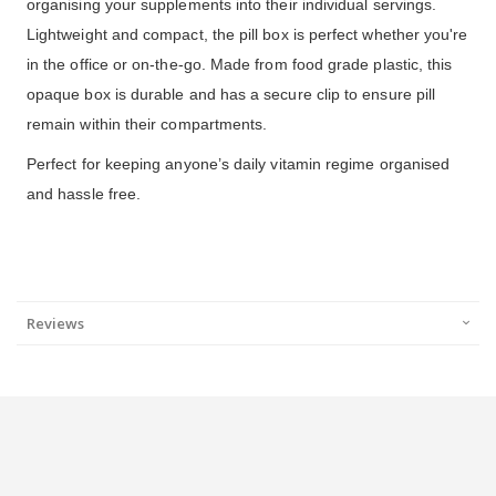
organising your supplements into their individual servings.
Lightweight and compact, the pill box is perfect whether you're
in the office or on-the-go. Made from food grade plastic, this
opaque box is durable and has a secure clip to ensure pill
remain within their compartments.
Perfect for keeping anyone’s daily vitamin regime organised
and hassle free.
Reviews