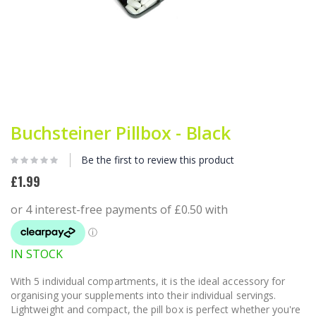
Skip
to
Buchsteiner Pillbox - Black
the
beginning
Be the first to review this product
of
the
£1.99
images
gallery
IN STOCK
With 5 individual compartments, it is the ideal accessory for
organising your supplements into their individual servings.
Lightweight and compact, the pill box is perfect whether you're