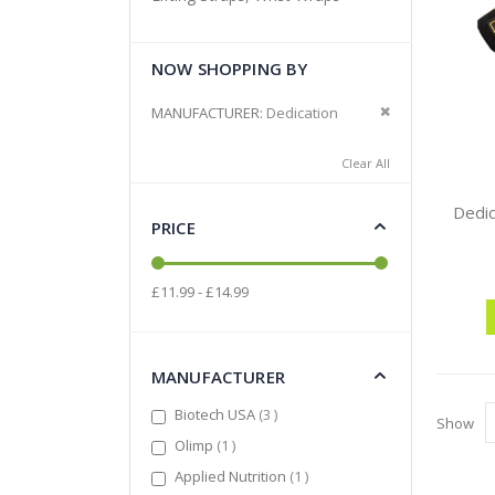
NOW SHOPPING BY
Remove This It
MANUFACTURER
Dedication
Clear All
Dedic
PRICE
£11.99 - £14.99
MANUFACTURER
items
Biotech USA
3
Show
item
Olimp
1
item
Applied Nutrition
1