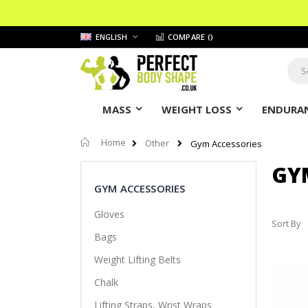
Skip
LANGUAGE
ENGLISH
COMPARE (
)
to
Content
Sear
MASS
WEIGHT LOSS
ENDURAN
Home
Other
Gym Accessories
GY
GYM ACCESSORIES
Gloves
Sort By
Bags
Weight Lifting Belts
Chalk
Lifting Straps, Wrist Wraps