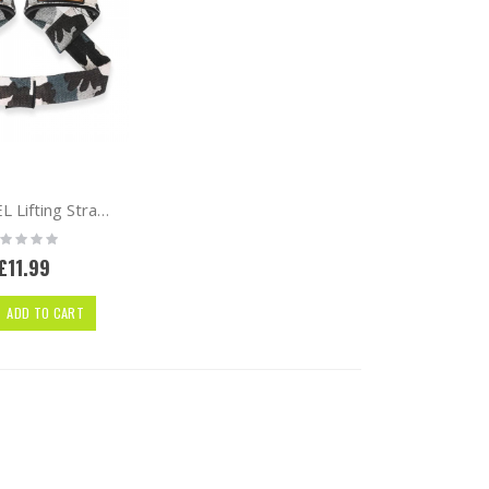
UAPPAREL Lifting Straps | Pair | Camo
ting:
%
£11.99
ADD TO CART