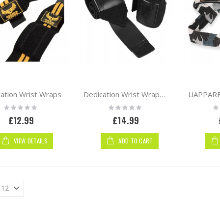
em
ation Wrist Wraps
Dedication Wrist Wraps | Black
Rating:
Rating:
Ra
0%
0%
0
£12.99
£14.99
VIEW DETAILS
ADD TO CART