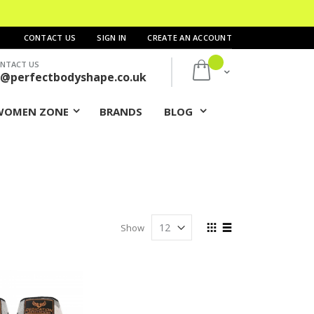
CONTACT US
SIGN IN
CREATE AN ACCOUNT
NTACT US
My Cart
s@perfectbodyshape.co.uk
WOMEN ZONE
BRANDS
BLOG
View
Show
as
Grid
List