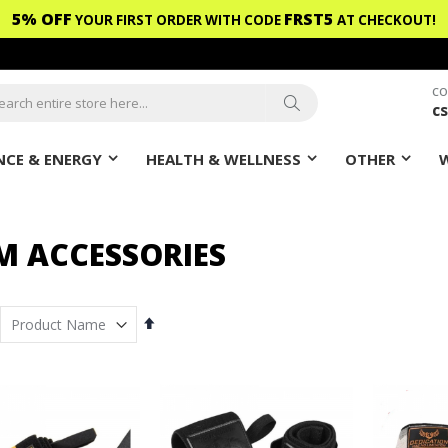
5% OFF
FRST5
YOUR FIRST ORDER WITH CODE
AT CHECKOUT!
CO
c
ch
Search
CE & ENERGY
HEALTH & WELLNESS
OTHER
M ACCESSORIES
Set
Descending
Direction