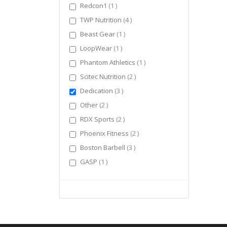
item
Redcon1
1
items
TWP Nutrition
4
item
Beast Gear
1
item
LoopWear
1
item
Phantom Athletics
1
items
Scitec Nutrition
2
items
Dedication
3
items
Other
2
items
RDX Sports
2
items
Phoenix Fitness
2
items
Boston Barbell
3
item
GASP
1