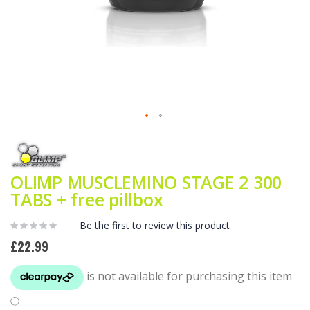
Skip
to
the
beginning
OLIMP MUSCLEMINO STAGE 2 300
of
TABS + free pillbox
the
images
gallery
Be the first to review this product
£22.99