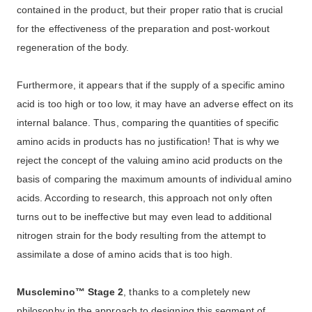
contained in the product, but their proper ratio that is crucial
for the effectiveness of the preparation and post-workout
regeneration of the body.
Furthermore, it appears that if the supply of a specific amino
acid is too high or too low, it may have an adverse effect on its
internal balance. Thus, comparing the quantities of specific
amino acids in products has no justification! That is why we
reject the concept of the valuing amino acid products on the
basis of comparing the maximum amounts of individual amino
acids. According to research, this approach not only often
turns out to be ineffective but may even lead to additional
nitrogen strain for the body resulting from the attempt to
assimilate a dose of amino acids that is too high.
Musclemino™ Stage 2
, thanks to a completely new
philosophy in the approach to designing this segment of