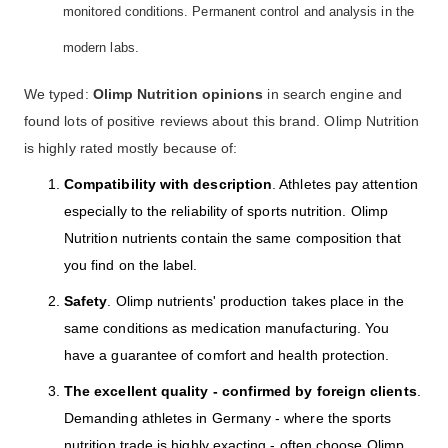
monitored conditions. Permanent control and analysis in the
modern labs.
We typed:
Olimp Nutrition opinions
in search engine and
found lots of positive reviews about this brand. Olimp Nutrition
is highly rated mostly because of:
Compatibility with description
. Athletes pay attention
especially to the reliability of sports nutrition. Olimp
Nutrition nutrients contain the same composition that
you find on the label.
Safety
. Olimp nutrients' production takes place in the
same conditions as medication manufacturing. You
have a guarantee of comfort and health protection.
The excellent quality - confirmed by foreign clients
.
Demanding athletes in Germany - where the sports
nutrition trade is highly exacting - often choose Olimp