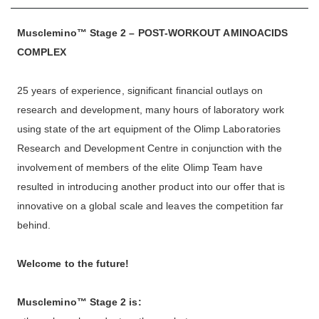
Musclemino™ Stage 2 – POST-WORKOUT AMINOACIDS
COMPLEX
25 years of experience, significant financial outlays on
research and development, many hours of laboratory work
using state of the art equipment of the Olimp Laboratories
Research and Development Centre in conjunction with the
involvement of members of the elite Olimp Team have
resulted in introducing another product into our offer that is
innovative on a global scale and leaves the competition far
behind.
Welcome to the future!
Musclemino™ Stage 2
is: