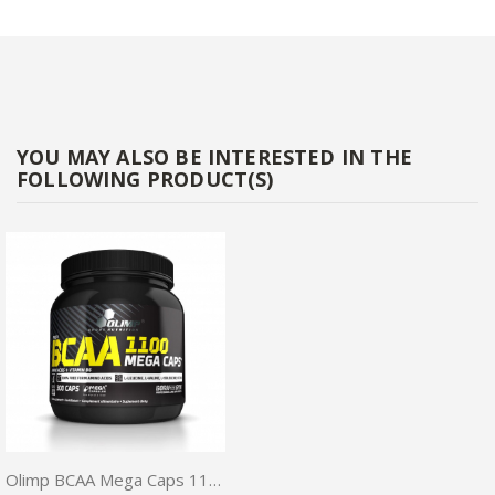
YOU MAY ALSO BE INTERESTED IN THE
FOLLOWING PRODUCT(S)
Olimp BCAA Mega Caps 1100mg 300 caps + Free pillbox