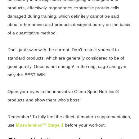
products, effectively regenerates contractile protein cells
damaged during training, which definitely cannot be said
about other amino acid products designed purely on the basis
of a quantitative method.
Don't just swim with the current. Don't restrict yourself to
standard products, which are generally considered to be of
good quality. Good is not enough! In the ring, cage and gym
only the BEST WIN!
Open your eyes to the innovative Olimp Sport Nutrition®
products and show them who's boss!
Remember!
To fully feel the effect of modern supplementation,
use
Musclemino™ Stage 1
before your workout.