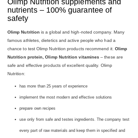
Olimp Nutrition supplements and
nutrients – 100% guarantee of
safety
Olimp Nutrition
is a global and high-noted company. Many
famous athletes, dietetics and active people who had a
chance to test Olimp Nutrition products recommend it.
Olimp
Nutrition protein, Olimp Nutrition vitamines
– these are
safe and effective products of excellent quality. Olimp
Nutrition:
has more than 25 years of experience
implement the most modern and effective solutions
prepare own recipes
use only from safe and testes ingredients. The company test
every part of raw materials and keep them in specified and