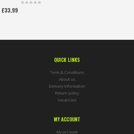
Rating:
0%
£33.99
QUICK LINKS
Term & Conditions
About us
Delivery Information
Return policy
Vacancies
MY ACCOUNT
My account