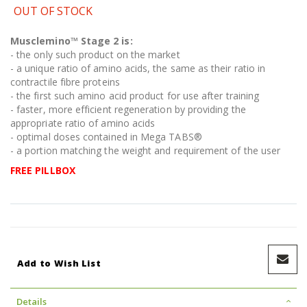
OUT OF STOCK
Musclemino™ Stage 2
is:
- the only such product on the market
- a unique ratio of amino acids, the same as their ratio in
contractile fibre proteins
- the first such amino acid product for use after training
- faster, more efficient regeneration by providing the
appropriate ratio of amino acids
- optimal doses contained in Mega TABS®
- a portion matching the weight and requirement of the user
FREE PILLBOX
Add to Wish List
Details