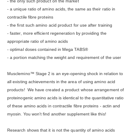
- the only such product on the market
- a unique ratio of amino acids, the same as their ratio in
contractile fibre proteins
- the first such amino acid product for use after training
- faster, more efficient regeneration by providing the
appropriate ratio of amino acids
- optimal doses contained in Mega TABS®
- a portion matching the weight and requirement of the user
Musclemino™ Stage 2
is an eye-opening shock in relation to
all existing achievements in the area of using amino acid
products! We have created a product whose arrangement of
proteinogenic amino acids is identical to the quantitative ratio
of these amino acids in contractile fibre proteins - actin and
myosin. You won't find another supplement like this!
Research shows that it is not the quantity of amino acids