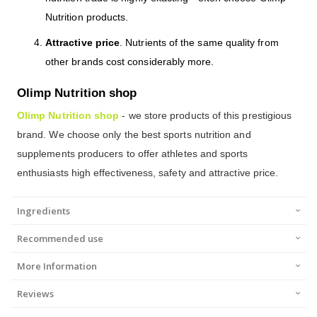
Nutrition products.
Attractive price
. Nutrients of the same quality from
other brands cost considerably more.
Olimp Nutrition shop
Olimp Nutrition shop
- we store products of this prestigious
brand. We choose only the best sports nutrition and
supplements producers to offer athletes and sports
enthusiasts high effectiveness, safety and attractive price.
Ingredients
Recommended use
More Information
Reviews