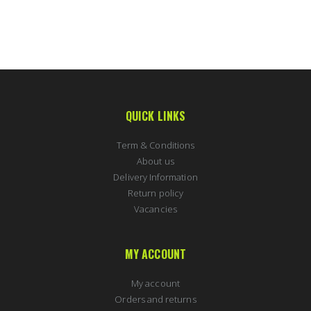
QUICK LINKS
Term & Conditions
About us
Delivery Information
Return policy
Vacancies
MY ACCOUNT
My account
Orders and returns