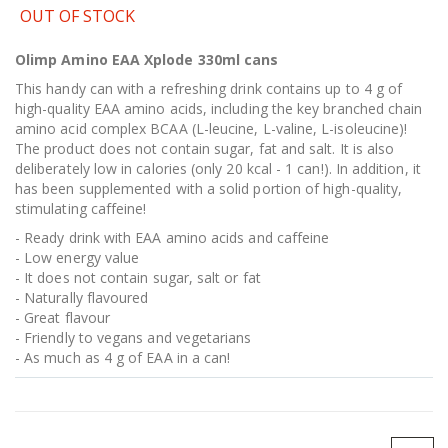
OUT OF STOCK
Olimp Amino EAA Xplode 330ml cans
This handy can with a refreshing drink contains up to 4 g of
high-quality EAA amino acids, including the key branched chain
amino acid complex BCAA (L-leucine, L-valine, L-isoleucine)!
The product does not contain sugar, fat and salt. It is also
deliberately low in calories (only 20 kcal - 1 can!). In addition, it
has been supplemented with a solid portion of high-quality,
stimulating caffeine!
- Ready drink with EAA amino acids and caffeine
- Low energy value
- It does not contain sugar, salt or fat
- Naturally flavoured
- Great flavour
- Friendly to vegans and vegetarians
- As much as 4 g of EAA in a can!