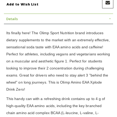
Add to Wish List
Details
Its finally here! The Olimp Sport Nutrition brand introduces
dietary supplements to the market with an extremely effective,
sensational soda taste with EAA amino acids and caffeine!
Perfect for athletes, including vegans and vegetarians working
on a muscular and aesthetic figure 1. Perfect for students
looking to improve their 2 concentration during challenging
exams. Great for drivers who need to stay alert 3 "behind the
wheel" on long journeys. This is Olimp Amino EAA Xplode
Drink Zero!
This handy can with a refreshing drink contains up to 4 g of
high-quality EAA amino acids, including the key branched
chain amino acid complex BCAA (L-leucine, L-valine, L-