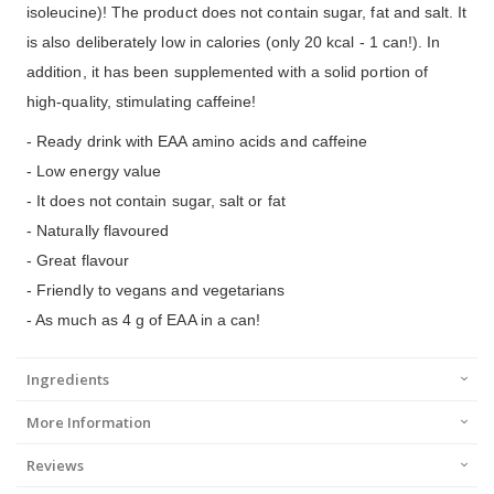
isoleucine)! The product does not contain sugar, fat and salt. It
is also deliberately low in calories (only 20 kcal - 1 can!). In
addition, it has been supplemented with a solid portion of
high-quality, stimulating caffeine!
- Ready drink with EAA amino acids and caffeine
- Low energy value
- It does not contain sugar, salt or fat
- Naturally flavoured
- Great flavour
- Friendly to vegans and vegetarians
- As much as 4 g of EAA in a can!
Ingredients
More Information
Reviews