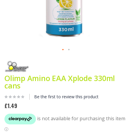
Skip
to
the
beginning
Olimp Amino EAA Xplode 330ml
of
cans
the
images
gallery
Be the first to review this product
£1.49