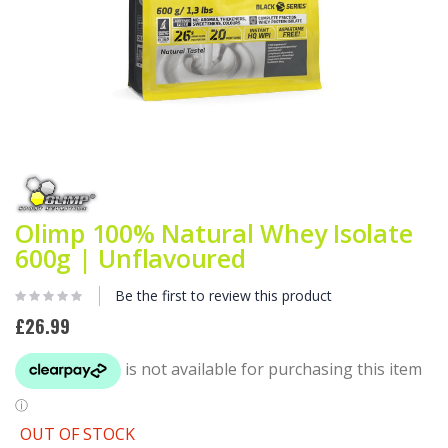
Skip
to
the
beginning
Olimp 100% Natural Whey Isolate
of
600g | Unflavoured
the
images
gallery
Be the first to review this product
£26.99
OUT OF STOCK