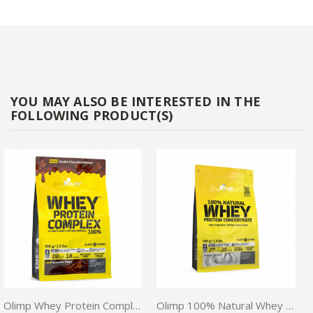
YOU MAY ALSO BE INTERESTED IN THE
FOLLOWING PRODUCT(S)
Olimp Whey Protein Complex 100% 700G
Olimp 100% Natural Whey Protein Concentrate 700g