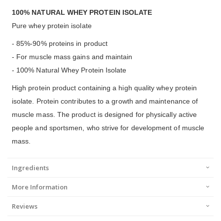
100% NATURAL WHEY PROTEIN ISOLATE
Pure whey protein isolate
- 85%-90% proteins in product
- For muscle mass gains and maintain
- 100% Natural Whey Protein Isolate
High protein product containing a high quality whey protein
isolate. Protein contributes to a growth and maintenance of
muscle mass. The product is designed for physically active
people and sportsmen, who strive for development of muscle
mass.
Ingredients
More Information
Reviews