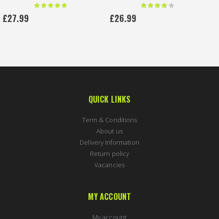
Rating:
Rating:
100 %
80 %
£27.99
£26.99
QUICK LINKS
Term & Conditions
About us
Delivery Information
Return policy
Vacancies
MY ACCOUNT
My account