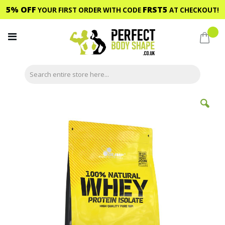
5% OFF
FRST5
YOUR FIRST ORDER WITH CODE
AT CHECKOUT!
Skip
to
My C
Content
Skip
to
the
end
of
the
images
gallery