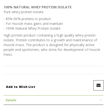
100% NATURAL WHEY PROTEIN ISOLATE
Pure whey protein isolate
- 85%-90% proteins in product
- For muscle mass gains and maintain
- 100% Natural Whey Protein Isolate
High protein product containing a high quality whey protein
isolate. Protein contributes to a growth and maintenance of
muscle mass. The product is designed for physically active
people and sportsmen, who strive for development of muscle
mass.
Add to Wish List
Details