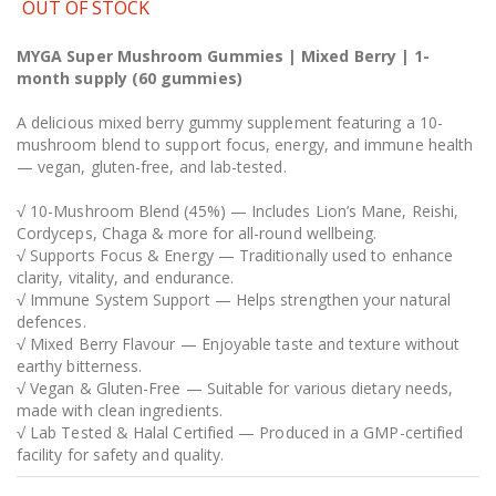
OUT OF STOCK
MYGA Super Mushroom Gummies | Mixed Berry | 1-
month supply (60 gummies)
A delicious mixed berry gummy supplement featuring a 10-
mushroom blend to support focus, energy, and immune health
— vegan, gluten-free, and lab-tested.
√ 10-Mushroom Blend (45%) — Includes Lion’s Mane, Reishi,
Cordyceps, Chaga & more for all-round wellbeing.
√ Supports Focus & Energy — Traditionally used to enhance
clarity, vitality, and endurance.
√ Immune System Support — Helps strengthen your natural
defences.
√ Mixed Berry Flavour — Enjoyable taste and texture without
earthy bitterness.
√ Vegan & Gluten-Free — Suitable for various dietary needs,
made with clean ingredients.
√ Lab Tested & Halal Certified — Produced in a GMP-certified
facility for safety and quality.