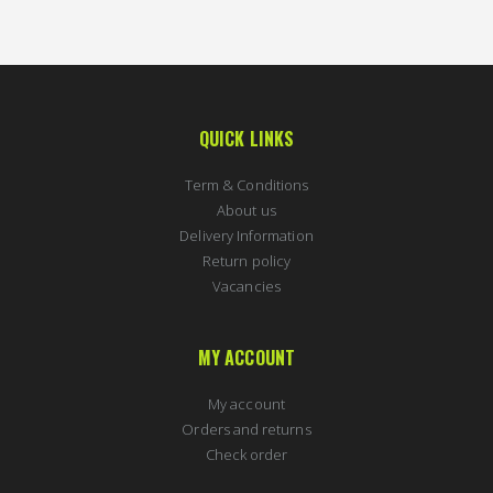
QUICK LINKS
Term & Conditions
About us
Delivery Information
Return policy
Vacancies
MY ACCOUNT
My account
Orders and returns
Check order