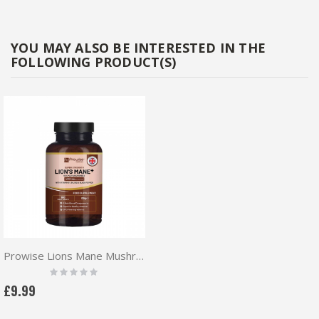
YOU MAY ALSO BE INTERESTED IN THE
FOLLOWING PRODUCT(S)
Prowise Lions Mane Mushroom 180 vtabs
Rating:
0%
£9.99