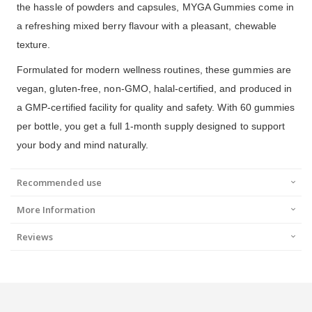
the hassle of powders and capsules, MYGA Gummies come in
a refreshing mixed berry flavour with a pleasant, chewable
texture.
Formulated for modern wellness routines, these gummies are
vegan, gluten-free, non-GMO, halal-certified, and produced in
a GMP-certified facility for quality and safety. With 60 gummies
per bottle, you get a full 1-month supply designed to support
your body and mind naturally.
Recommended use
More Information
Reviews