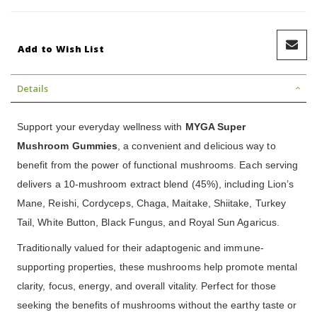
Add to Wish List
Details
Support your everyday wellness with
MYGA Super
Mushroom Gummies
, a convenient and delicious way to
benefit from the power of functional mushrooms. Each serving
delivers a 10-mushroom extract blend (45%), including Lion’s
Mane, Reishi, Cordyceps, Chaga, Maitake, Shiitake, Turkey
Tail, White Button, Black Fungus, and Royal Sun Agaricus.
Traditionally valued for their adaptogenic and immune-
supporting properties, these mushrooms help promote mental
clarity, focus, energy, and overall vitality. Perfect for those
seeking the benefits of mushrooms without the earthy taste or