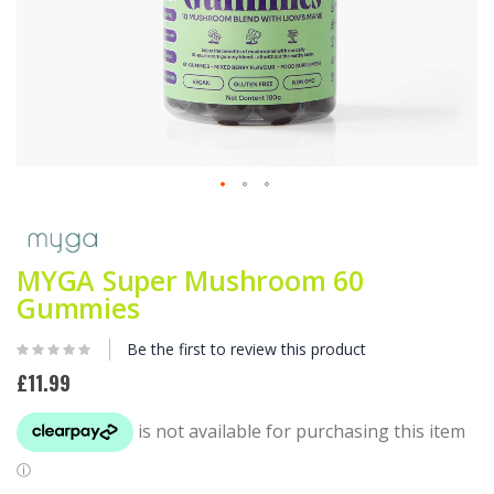
Skip
to
the
beginning
MYGA Super Mushroom 60
of
Gummies
the
images
Be the first to review this product
gallery
£11.99