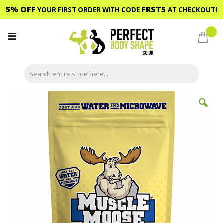
5% OFF
FRST5
YOUR FIRST ORDER WITH CODE
AT CHECKOUT!
Skip
to
My C
Content
Skip
to
the
end
of
the
images
gallery