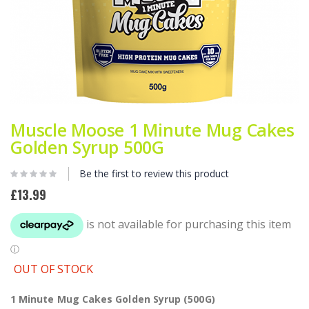
Skip
to
Muscle Moose 1 Minute Mug Cakes
the
Golden Syrup 500G
beginning
of
Be the first to review this product
the
images
£13.99
gallery
OUT OF STOCK
1 Minute Mug Cakes Golden Syrup (500G)