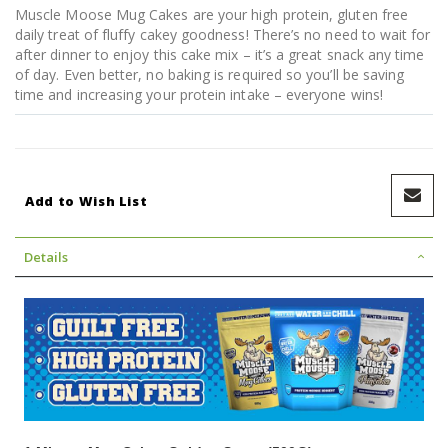
Muscle Moose Mug Cakes are your high protein, gluten free
daily treat of fluffy cakey goodness! There’s no need to wait for
after dinner to enjoy this cake mix – it’s a great snack any time
of day. Even better, no baking is required so you’ll be saving
time and increasing your protein intake – everyone wins!
Add to Wish List
Details