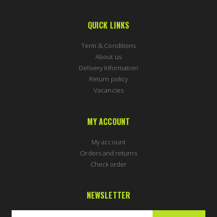
QUICK LINKS
Term & Conditions
About us
Delivery Information
Return policy
Vacancies
MY ACCOUNT
My account
Orders and returns
Check order
NEWSLETTER