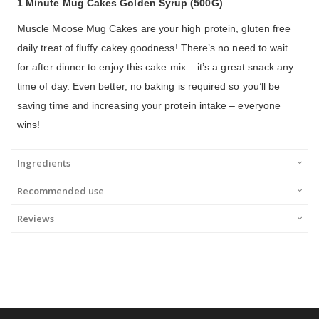
1 Minute Mug Cakes Golden Syrup (500G)
Muscle Moose Mug Cakes are your high protein, gluten free
daily treat of fluffy cakey goodness! There’s no need to wait
for after dinner to enjoy this cake mix – it’s a great snack any
time of day. Even better, no baking is required so you’ll be
saving time and increasing your protein intake – everyone
wins!
Ingredients
Recommended use
Reviews