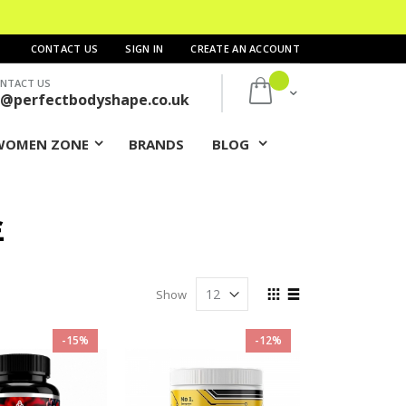
CONTACT US
SIGN IN
CREATE AN ACCOUNT
NTACT US
My Cart
s@perfectbodyshape.co.uk
WOMEN ZONE
BRANDS
BLOG
£
View
Show
as
Grid
List
-15%
-12%