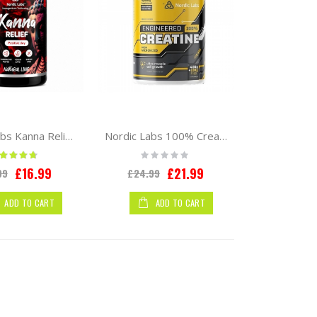
Nordic Labs Kanna Relief 60caps
Nordic Labs 100% Creatine Monohydrate 500g
ting:
Rating:
90%
0%
Special
Special
£16.99
£21.99
99
£24.99
Price
Price
ADD TO CART
ADD TO CART