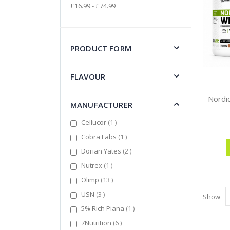
£16.99 - £74.99
PRODUCT FORM
FLAVOUR
MANUFACTURER
item
Cellucor
1
item
Cobra Labs
1
items
Dorian Yates
2
item
Nutrex
1
items
Olimp
13
items
USN
3
Show
item
5% Rich Piana
1
items
7Nutrition
6