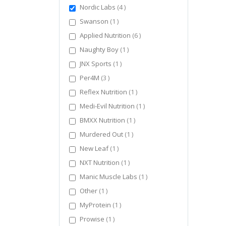
items
Nordic Labs
4
item
Swanson
1
items
Applied Nutrition
6
item
Naughty Boy
1
item
JNX Sports
1
items
Per4M
3
item
Reflex Nutrition
1
item
Medi-Evil Nutrition
1
item
BMXX Nutrition
1
item
Murdered Out
1
item
New Leaf
1
item
NXT Nutrition
1
item
Manic Muscle Labs
1
item
Other
1
item
MyProtein
1
item
Prowise
1