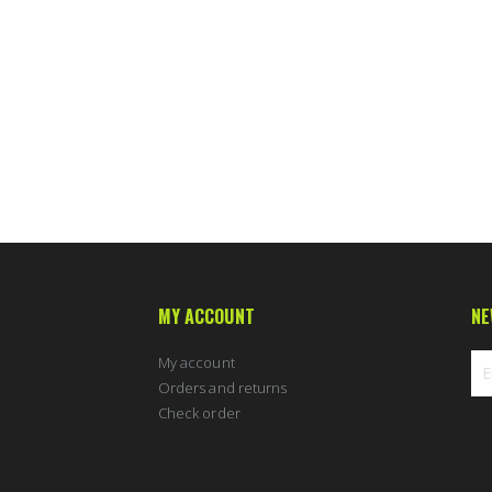
MY ACCOUNT
NE
My account
Orders and returns
Check order
Sig
Up
for
Ou