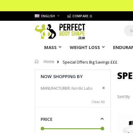
Skip
LANGUAGE
ENGLISH
COMPARE (
)
to
Content
Sear
MASS
WEIGHT LOSS
ENDURAN
Home
Special Offers Big Savings £££
SPE
NOW SHOPPING BY
Remove This It
MANUFACTURER
Nordic Labs
Sort By
Clear All
PRICE