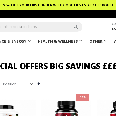
5% OFF
FRST5
YOUR FIRST ORDER WITH CODE
AT CHECKOUT!
CO
c
ch
Search
CE & ENERGY
HEALTH & WELLNESS
OTHER
CIAL OFFERS BIG SAVINGS ££
em
Set
Descending
Direction
-11%