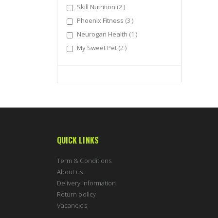
items
Skill Nutrition
2
items
Phoenix Fitness
3
item
Neurogan Health
1
items
My Sweet Pet
2
QUICK LINKS
Term & Conditions
About us
Delivery Information
Return policy
Vacancies