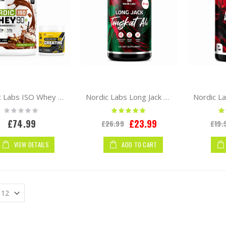
Nordic Labs ISO Whey 90+ 2kg Whey Protein Isolate + Free Creatine 300g
Nordic Labs Long Jack Tongkat Ali 60 caps
Rating:
Rating:
Ra
0%
100%
Special
£74.99
£23.99
£26.99
£19.
Price
VIEW DETAILS
ADD TO CART