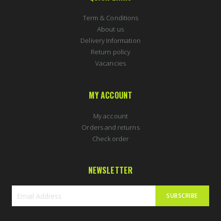
Term & Conditions
About us
Delivery Information
Return policy
Vacancies
MY ACCOUNT
My account
Orders and returns
Check order
NEWSLETTER
SUBSCRIBE
Sign