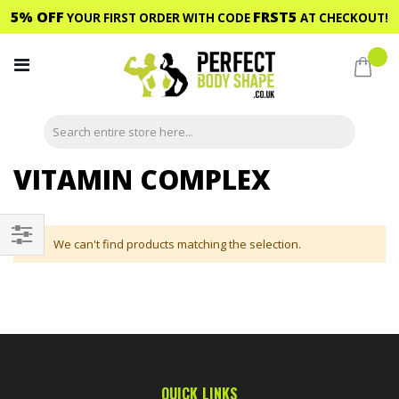
5% OFF
FRST5
YOUR FIRST ORDER WITH CODE
AT CHECKOUT!
Skip
to
My C
Content
VITAMIN COMPLEX
We can't find products matching the selection.
Shop
By
QUICK LINKS