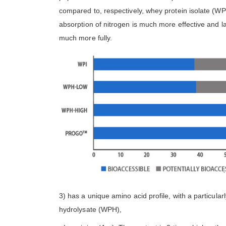
compared to, respectively, whey protein isolate (WP
absorption of nitrogen is much more effective and l
much more fully.
3) has a unique amino acid profile, with a particula
hydrolysate (WPH),