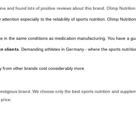
ne and found lots of positive reviews about this brand. Olimp Nutrition
y attention especially to the reliability of sports nutrition. Olimp Nutri
ace in the same conditions as medication manufacturing. You have a gu
gn clients
. Demanding athletes in Germany - where the sports nutrition
ty from other brands cost considerably more.
restigious brand. We choose only the best sports nutrition and supplem
 price.