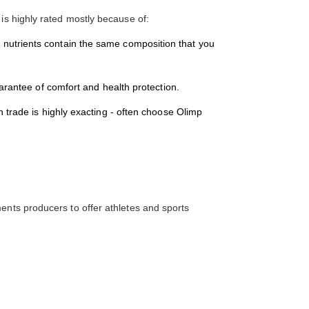
 is highly rated mostly because of:
tion nutrients contain the same composition that you
arantee of comfort and health protection.
 trade is highly exacting - often choose Olimp
ents producers to offer athletes and sports