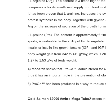
- L-arginine (Arg). The content is 3 times higher tha
compensate for its insufficient supply from food in 
It has been proven that L-arginine: increases the sy
protein synthesis in the body. Together with glycine a
Arg on the increase of secretion of the growth hormon
- L-proline (Pro). The content is approximately 6 ti
sports, is undoubtedly the ability of Pro to regulate
insulin or insulin-like growth factors (IGF I and IGF II
body weight gain from 342 to 411 g/day, which is 20
1.27 to 1.53 g/kg of body weight.
4) research shows that ProGo™, administered for 42
thus it has an important role in the prevention of o
5) ProGo™ has been produced in a way to reduce th
Gold Salmon 12000 Amino Mega Tabs®
meets the