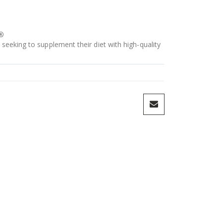
®
 seeking to supplement their diet with high-quality