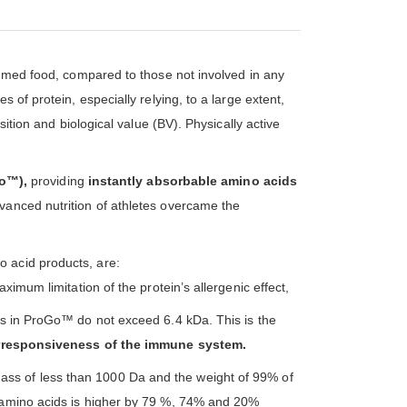
nsumed food, compared to those not involved in any
 of protein, especially relying, to a large extent,
ition and biological value (BV). Physically active
Go™),
providing
instantly absorbable amino acids
vanced nutrition of athletes overcame the
o acid products, are:
ximum limitation of the protein’s allergenic effect,
ins in ProGo™ do not exceed 6.4 kDa. This is the
responsiveness of the immune system.
ass of less than 1000 Da and the weight of 99% of
e amino acids is higher by 79 %, 74% and 20%