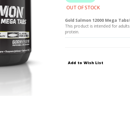
OUT OF STOCK
Gold Salmon 12000 Mega Tabs
This product is intended for adults
protein.
Add to Wish List