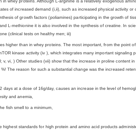
n in whey proteins. Although L-arginine is a relatively exogenous amino a
states of increased demand (i,ii), such as increased physical activity o
nthesis of growth factors (poliamines) participating in the growth of ti
nd L-methionine it is also involved in the synthesis of creatine. In scie
e (clinical tests on healthy men; iii)
mes higher than in whey proteins. The most important, from the point of
 mTOR kinase activity (iv ), which integrates many important signaling 
; v, vi, ) Other studies (vii) show that the increase in proline content in
 %! The reason for such a substantial change was the increased retenti
 days at a dose of 16g/day, causes an increase in the level of hemogl
besity and anemia,
e fish smell to a minimum,
 highest standards for high protein and amino acid products administer