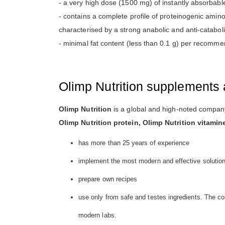
- a very high dose (1500 mg) of instantly absorbabl
- contains a complete profile of proteinogenic amin
characterised by a strong anabolic and anti-cataboli
- minimal fat content (less than 0.1 g) per recomme
Olimp Nutrition supplements 
Olimp Nutrition
is a global and high-noted company
Olimp Nutrition protein, Olimp Nutrition vitamin
has more than 25 years of experience
implement the most modern and effective solutio
prepare own recipes
use only from safe and testes ingredients. The co
modern labs.