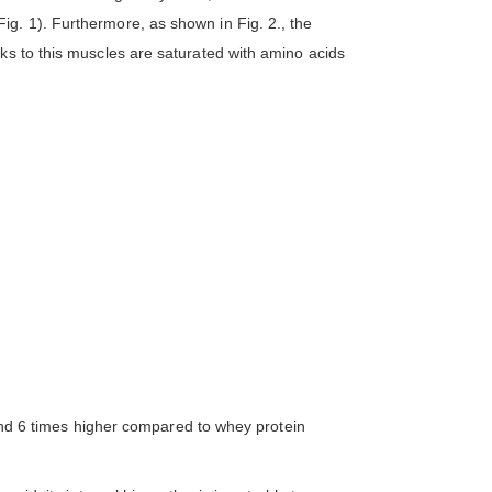
g. 1). Furthermore, as shown in Fig. 2., the
ks to this muscles are saturated with amino acids
3 and 6 times higher compared to whey protein