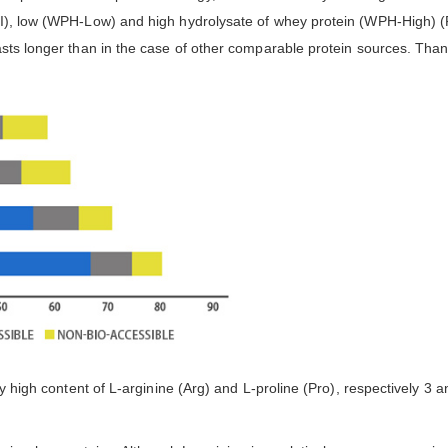
I), low (WPH-Low) and high hydrolysate of whey protein (WPH-High) (Fi
asts longer than in the case of other comparable protein sources. Than
rly high content of L-arginine (Arg) and L-proline (Pro), respectively 