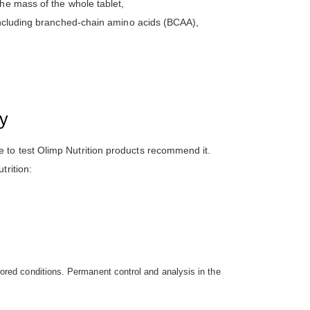
he mass of the whole tablet,
 including branched-chain amino acids (BCAA),
ty
 to test Olimp Nutrition products recommend it.
trition:
ored conditions. Permanent control and analysis in the