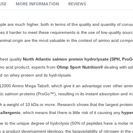
USE
MORE INFORMATION
REVIEWS
eople are much higher, both in terms of the quality and quantity of co
 it harder to meet these requirements is the use of low-quality sources
f animal origin are the most valuable in the context of amino acid compos
hest quality
North Atlantic salmon protein hydrolysate (SPH, Pro
ino acid product, experts from
Olimp Sport Nutrition®
dealing with ad
 on whey protein and its hydrolysate.
n 12000 Amino Mega Tabs®, which give it an advantage over other amin
ic salmon proteins (ProGo™), resulting in its instant absorption and ma
ith a weight of 10 kDa or more. Research shows that the largest prote
oallergenic
, which means that there is little risk of it causing any
hyper
e to the unique degree of hydrolysis (50% of peptides have a molar m
a product development ideology, the bioavailability of nitrogen in th