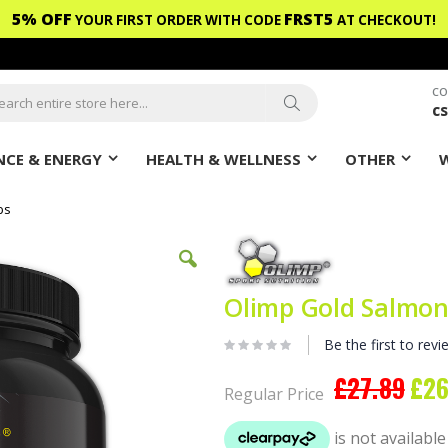
5% OFF
FRST5
YOUR FIRST ORDER WITH CODE
AT CHECKOUT!
CO
c
ch
Search
CE & ENERGY
HEALTH & WELLNESS
OTHER
bs
Olimp Gold Salmon
Be the first to revi
£27.89
£26
Speci
Regular Price
Price