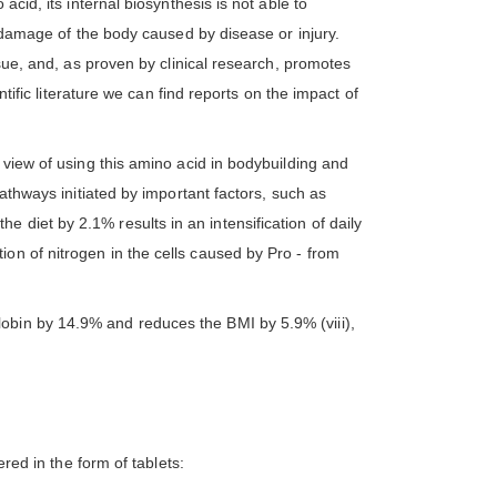
cid, its internal biosynthesis is not able to
r damage of the body caused by disease or injury.
ssue, and, as proven by clinical research, promotes
ntific literature we can find reports on the impact of
 view of using this amino acid in bodybuilding and
pathways initiated by important factors, such as
 the diet by 2.1% results in an intensification of daily
on of nitrogen in the cells caused by Pro - from
obin by 14.9% and reduces the BMI by 5.9% (viii),
ed in the form of tablets: