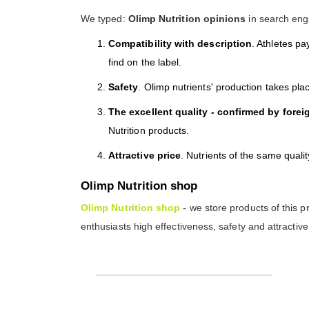
We typed:
Olimp Nutrition opinions
in search engi
Compatibility with description
. Athletes pa
find on the label.
Safety
. Olimp nutrients' production takes pl
The excellent quality - confirmed by forei
Nutrition products.
Attractive price
. Nutrients of the same quali
Olimp Nutrition shop
Olimp Nutrition shop
- we store products of this p
enthusiasts high effectiveness, safety and attractive