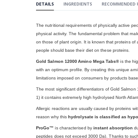
DETAILS
INGREDIENTS
RECOMMENDED 
gallery
The nutritional requirements of physically active p
physical activity. The fundamental problem that makes
on those of plant origin. It is known that proteins o
people should base their diet on these proteins.
Gold Salmon 12000 Amino Mega Tabs®
is the hig
with an optimum profile. By creating this unique am
limitations imposed on consumers by products based
The most significant differentiators of Gold Salmo
1) it contains extremely high hydrolysed North Atlant
Allergic reactions are usually caused by proteins w
reason why this
hydrolysate is classified as hyp
ProGo™
is characterised by
instant absorption
du
peptides does not exceed 3000 Da). Thanks to such 