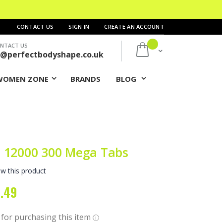
CONTACT US
SIGN IN
CREATE AN ACCOUNT
NTACT US
My Cart
s@perfectbodyshape.co.uk
WOMEN ZONE
BRANDS
BLOG
 12000 300 Mega Tabs
ew this product
.49
al