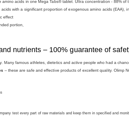
e amino acids in one Mega Tabs® tablet. Ultra concentration - 88% of t
o acids with a significant proportion of exogenous amino acids (EAA),
c effect
nded portion,
and nutrients – 100% guarantee of safe
. Many famous athletes, dietetics and active people who had a chance
es
– these are safe and effective products of excellent quality. Olimp Nu
ns
mpany test every part of raw materials and keep them in specified and monit