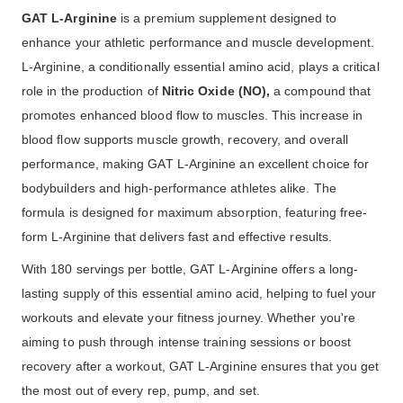
GAT L-Arginine
is a premium supplement designed to
enhance your athletic performance and muscle development.
L-Arginine, a conditionally essential amino acid, plays a critical
role in the production of
Nitric Oxide (NO),
a compound that
promotes enhanced blood flow to muscles. This increase in
blood flow supports muscle growth, recovery, and overall
performance, making GAT L-Arginine an excellent choice for
bodybuilders and high-performance athletes alike. The
formula is designed for maximum absorption, featuring free-
form L-Arginine that delivers fast and effective results.
With 180 servings per bottle, GAT L-Arginine offers a long-
lasting supply of this essential amino acid, helping to fuel your
workouts and elevate your fitness journey. Whether you're
aiming to push through intense training sessions or boost
recovery after a workout, GAT L-Arginine ensures that you get
the most out of every rep, pump, and set.