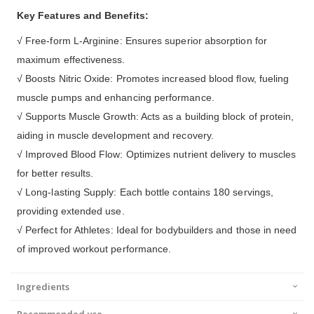
Key Features and Benefits:
√ Free-form L-Arginine: Ensures superior absorption for
maximum effectiveness.
√ Boosts Nitric Oxide: Promotes increased blood flow, fueling
muscle pumps and enhancing performance.
√ Supports Muscle Growth: Acts as a building block of protein,
aiding in muscle development and recovery.
√ Improved Blood Flow: Optimizes nutrient delivery to muscles
for better results.
√ Long-lasting Supply: Each bottle contains 180 servings,
providing extended use.
√ Perfect for Athletes: Ideal for bodybuilders and those in need
of improved workout performance.
Ingredients