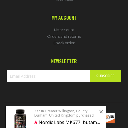
MY ACCOUNT
My account
Orders and returns
Check order
NEWSLETTER
SUBSCRIBE
Sign
Up
for
Our
Newsletter:
Zac in Greater Willington, County
Durham, United Kingdom purchased
Nordic Labs MK677 Ibutamoren 60 caps