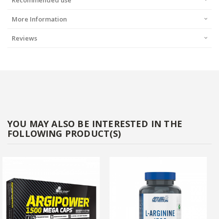
Recommended use
More Information
Reviews
YOU MAY ALSO BE INTERESTED IN THE
FOLLOWING PRODUCT(S)