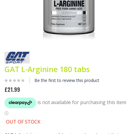
Skip
to
the
beginning
GAT L-Arginine 180 tabs
of
the
Be the first to review this product
images
gallery
£21.99
OUT OF STOCK