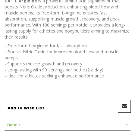
GAT L Arginine
is a powerful amino acid supplement that
boosts Nitric Oxide production, enhancing blood flow and
muscle pumps. Its free-form L-Arginine ensures fast
absorption, supporting muscle growth, recovery, and peak
performance. With 180 servings per bottle, it provides a long-
lasting supply for athletes and bodybuilders aiming to maximize
their results.
- Free-form L-Arginine for fast absorption
- Boosts Nitric Oxide for improved blood flow and muscle
pumps
- Supports muscle growth and recovery
- Long-lasting with 90 servings per bottle (2 a day)
- Ideal for athletes seeking enhanced performance
Add to Wish List
Details