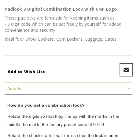
Padlock 3 Digital Combination Lock with CNP Logo
These padlocks are fantastic for keeping items such as;
- 3 digit code which can be set freely by yourself for added
convenience and security
Ideal foor Shool Lockers, Gym Lockers, Luggage, Gates
Add to Wish List
Details
How do you set a combination lock?
Rotate the digits so that they line up with the marks in the
middle the dial to the factory preset code of 0-0-0
Rotate the shackle a full half-turn so that the lock is open,