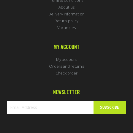
Term & Conditions
About us
Delivery Information
Return policy
Vacancies
MY ACCOUNT
My account
Orders and returns
Check order
NEWSLETTER
SUBSCRIBE
Sign
Up
for