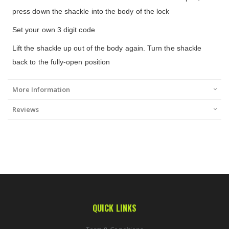
press down the shackle into the body of the lock
Set your own 3 digit code
Lift the shackle up out of the body again. Turn the shackle
back to the fully-open position
More Information
Reviews
QUICK LINKS