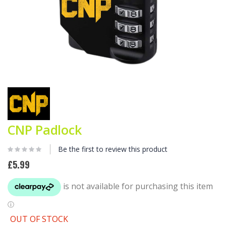
Skip
to
the
beginning
of
CNP Padlock
the
images
gallery
Be the first to review this product
£5.99
OUT OF STOCK