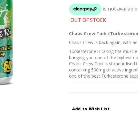
OUT OF STOCK
Chaos Crew Turk (Turkesteron
Chaos Crew is back again, with an 
Turkesterone is taking the muscle
bringing you one of the highest do
Chaos Crew Turk is standardised 
containing 500mg of active ingredie
one of the best Turkesterone supp
Add to Wish List