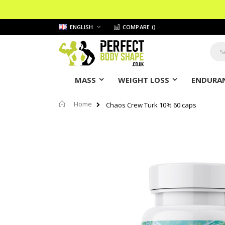
Skip
LANGUAGE
ENGLISH
COMPARE (
)
to
Content
Sear
MASS
WEIGHT LOSS
ENDURAN
Home
Chaos Crew Turk 10% 60 caps
Skip
to
the
end
of
the
images
gallery