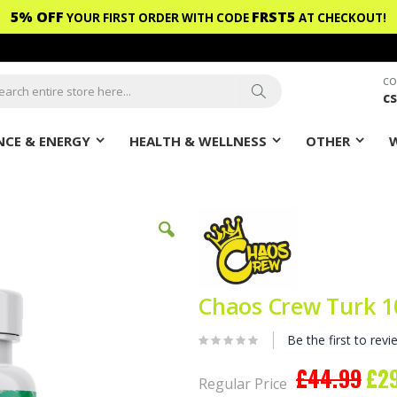
5% OFF
FRST5
YOUR FIRST ORDER WITH CODE
AT CHECKOUT!
CO
c
ch
Search
CE & ENERGY
HEALTH & WELLNESS
OTHER
Chaos Crew Turk 1
Be the first to revi
£44.99
£2
Spec
Regular Price
Pric