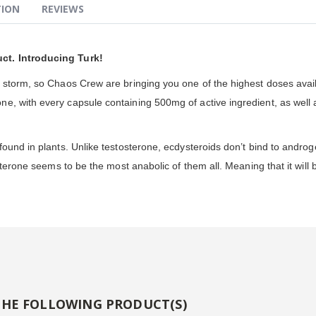
TION
REVIEWS
ct. Introducing Turk!
y storm, so Chaos Crew are bringing you one of the highest doses avai
, with every capsule containing 500mg of active ingredient, as well as 
ound in plants. Unlike testosterone, ecdysteroids don’t bind to androg
sterone seems to be the most anabolic of them all. Meaning that it will 
THE FOLLOWING PRODUCT(S)