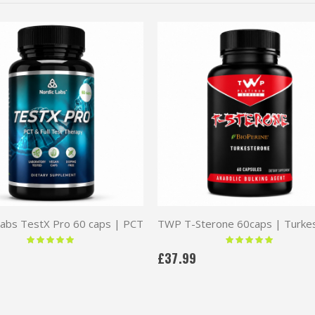
Labs TestX Pro 60 caps | PCT
Rating:
Rating:
100 %
100 %
£37.99