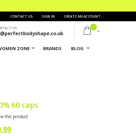
CONTACT US
SIGN IN
CREATE AN ACCOUNT
NTACT US
My Cart
s@perfectbodyshape.co.uk
WOMEN ZONE
BRANDS
BLOG
0% 60 caps
ew this product
9.99
ial
e