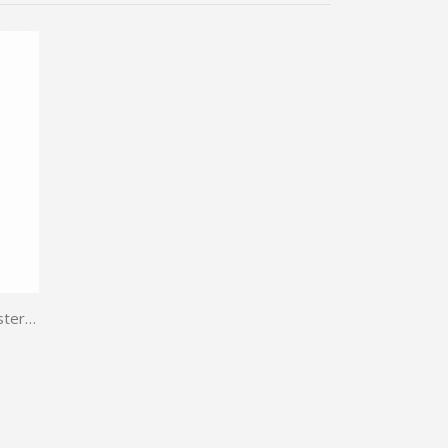
TWP T-Sterone 60caps | Turkesterone