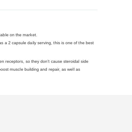
lable on the market.
a 2 capsule daily serving, this is one of the best
en receptors, so they don’t cause steroidal side
boost muscle building and repair, as well as