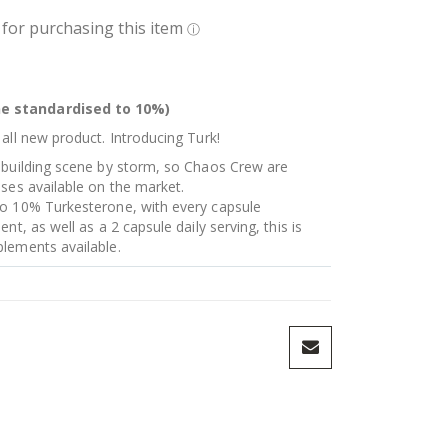
e standardised to 10%)
all new product. Introducing Turk!
 building scene by storm, so Chaos Crew are
ses available on the market.
to 10% Turkesterone, with every capsule
nt, as well as a 2 capsule daily serving, this is
lements available.