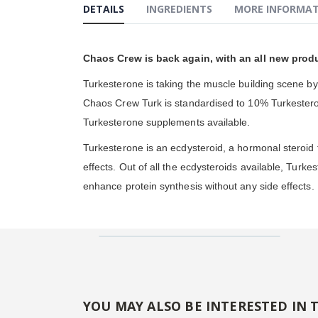
DETAILS
INGREDIENTS
MORE INFORMA
gallery
Chaos Crew is back again, with an all new produ
Turkesterone is taking the muscle building scene b
Chaos Crew Turk is standardised to 10% Turkesterone
Turkesterone supplements available.
Turkesterone is an ecdysteroid, a hormonal steroid f
effects. Out of all the ecdysteroids available, Turke
enhance protein synthesis without any side effects.
YOU MAY ALSO BE INTERESTED IN 