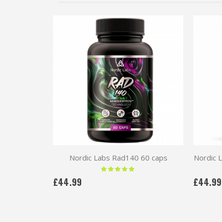
Nordic Labs Rad140 60 caps
Nordic 
Rating:
100 %
£44.99
£44.99