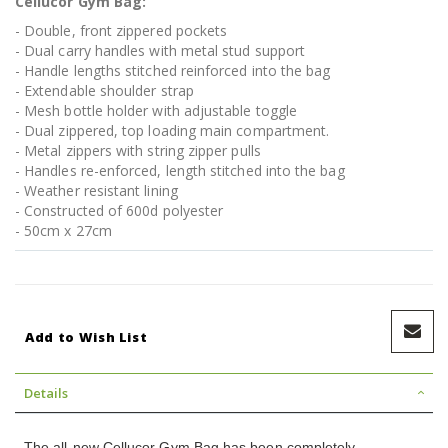
Cellucor Gym Bag:
- Double, front zippered pockets
- Dual carry handles with metal stud support
- Handle lengths stitched reinforced into the bag
- Extendable shoulder strap
- Mesh bottle holder with adjustable toggle
- Dual zippered, top loading main compartment.
- Metal zippers with string zipper pulls
- Handles re-enforced, length stitched into the bag
- Weather resistant lining
- Constructed of 600d polyester
- 50cm x 27cm
Add to Wish List
Details
The all-new Cellucor Gym Bag has been completely