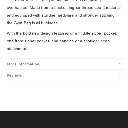
overhauled. Made from a beefier, higher thread count material
and equipped with sturdier hardware and stronger stitching,
the Gym Bag is all business.
With the bold new design features one middle zipper pocket,
one front zipper pocket, and handles or a shoulder strap
attachment.
More Information
Reviews