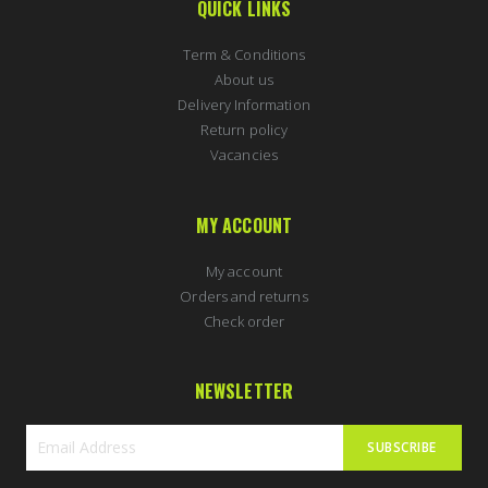
QUICK LINKS
Term & Conditions
About us
Delivery Information
Return policy
Vacancies
MY ACCOUNT
My account
Orders and returns
Check order
NEWSLETTER
SUBSCRIBE