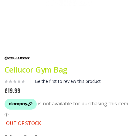
Skip
to
the
beginning
Cellucor Gym Bag
of
the
Be the first to review this product
images
gallery
£19.99
OUT OF STOCK