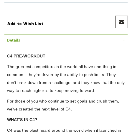
Add to Wish List
Details
C4 PRE-WORKOUT
The greatest competitors in the world all have one thing in
common—they’re driven by the ability to push limits. They
don’t back down from a challenge, and they know that the only
way to reach higher is to keep moving forward.
For those of you who continue to set goals and crush them,
we've created the next level of C4.
WHAT'S IN C4?
C4 was the blast heard around the world when it launched in