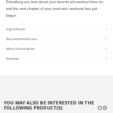
Everything you love about your favorite pre-workout lives on,
and the next chapter of your most epic workouts has just
begun.
Ingredients
Recommended use
More Information
Reviews
YOU MAY ALSO BE INTERESTED IN THE
FOLLOWING PRODUCT(S)