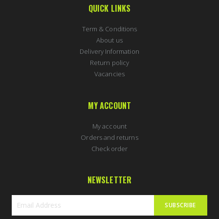
QUICK LINKS
Term & Conditions
About us
Delivery Information
Return policy
Vacancies
MY ACCOUNT
My account
Orders and returns
Check order
NEWSLETTER
SUBSCRIBE