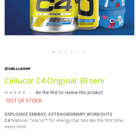
Skip
to
the
beginning
Cellucor C4 Original 30 serv
of
the
Be the first to review this product
images
gallery
OUT OF STOCK
EXPLOSIVE ENERGY, EXTRAORDINARY WORKOUTS
C4
features TeaCor™ for energy that hits like the first time,
every time.