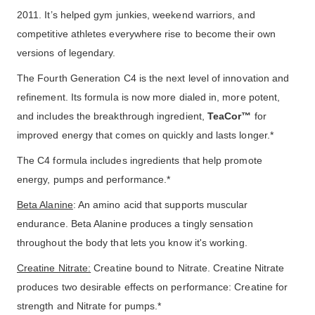
2011. It’s helped gym junkies, weekend warriors, and
competitive athletes everywhere rise to become their own
versions of legendary.
The Fourth Generation C4 is the next level of innovation and
refinement. Its formula is now more dialed in, more potent,
and includes the breakthrough ingredient,
TeaCor™
for
improved energy that comes on quickly and lasts longer.*
The C4 formula includes ingredients that help promote
energy, pumps and performance.*
Beta Alanine
: An amino acid that supports muscular
endurance. Beta Alanine produces a tingly sensation
throughout the body that lets you know it's working.
Creatine Nitrate:
Creatine bound to Nitrate. Creatine Nitrate
produces two desirable effects on performance: Creatine for
strength and Nitrate for pumps.*