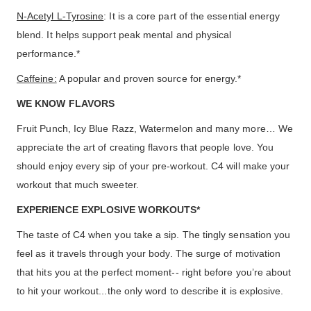
N-Acetyl L-Tyrosine
: It is a core part of the essential energy
blend. It helps support peak mental and physical
performance.*
Caffeine:
A popular and proven source for energy.*
WE KNOW FLAVORS
Fruit Punch, Icy Blue Razz, Watermelon and many more… We
appreciate the art of creating flavors that people love. You
should enjoy every sip of your pre-workout. C4 will make your
workout that much sweeter.
EXPERIENCE EXPLOSIVE WORKOUTS*
The taste of C4 when you take a sip. The tingly sensation you
feel as it travels through your body. The surge of motivation
that hits you at the perfect moment-- right before you’re about
to hit your workout...the only word to describe it is explosive.