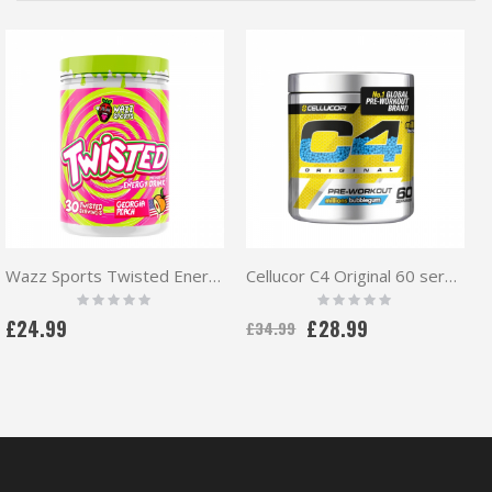
Wazz Sports Twisted Energy Pre workout 30 serv
Cellucor C4 Original 60 servings
Rating:
Rating:
0%
0%
£24.99
£28.99
£34.99