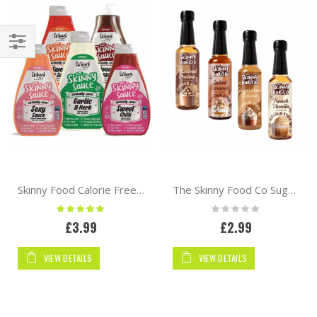
Shop
By
Skinny Food Calorie Free Sauces 425ml
The Skinny Food Co Sugar Free Coffee Syrup 250ml | Barista
Rating:
Rating:
100%
0%
£3.99
£2.99
VIEW DETAILS
VIEW DETAILS