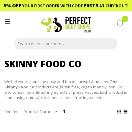
5% OFF
FRST5
YOUR FIRST ORDER WITH CODE
AT CHECKOUT!
Skip
to
My C
Content
SKINNY FOOD CO
We believe it should be easy and fun to eat well & healthy.
The
Skinny Food Co
products are gluten free, vegan friendly, non GMO
and contain no artificial ingredients or preservatives. Each product is
made using natural, fresh and calories free ingredients.
Set
View
Sort By
Descending
as
Grid
List
Direction