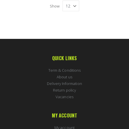
Show
QUICK LINKS
Term & Conditions
About us
Delivery Information
Return policy
Vacancies
MY ACCOUNT
My account