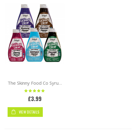
The Skinny Food Co Syrup 425ml Zero Calorie
Rating:
100%
£3.99
VIEW DETAILS