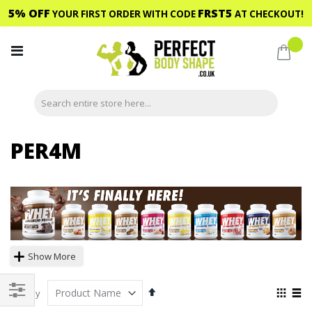
5% OFF
FRST5
YOUR FIRST ORDER WITH CODE
AT CHECKOUT!
Skip
to
My C
Content
PER4M
Show More
Set
View
Sort By
Descending
as
Shop
Grid
List