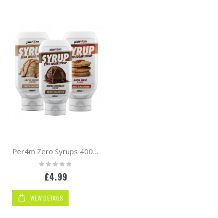
Direction
By
Per4m Zero Syrups 400ml
Rating:
0%
£4.99
VIEW DETAILS