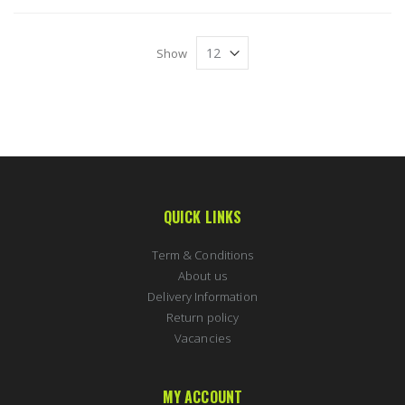
Show
QUICK LINKS
Term & Conditions
About us
Delivery Information
Return policy
Vacancies
MY ACCOUNT