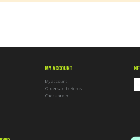
MY ACCOUNT
NE
My account
Orders and returns
Check order
Sig
Up
for
Ou
New
ERVED