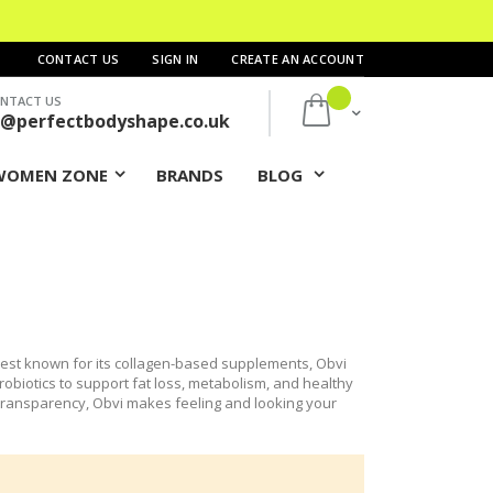
CONTACT US
SIGN IN
CREATE AN ACCOUNT
NTACT US
My Cart
s@perfectbodyshape.co.uk
WOMEN ZONE
BRANDS
BLOG
Best known for its collagen-based supplements, Obvi
obiotics to support fat loss, metabolism, and healthy
d transparency, Obvi makes feeling and looking your