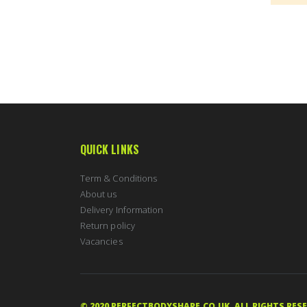
QUICK LINKS
Term & Conditions
About us
Delivery Information
Return policy
Vacancies
© 2020 PERFECTBODYSHAPE.CO.UK. ALL RIGHTS RES