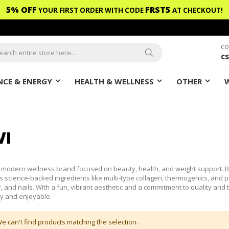
5% OFF
FRST5
YOUR FIRST ORDER WITH CODE
AT CHECKOUT!
CO
c
ch
Search
CE & ENERGY
HEALTH & WELLNESS
OTHER
VI
a modern wellness brand focused on beauty, health, and weight support. 
 science-backed ingredients like multi-type collagen, thermogenics, and pr
ir, and nails. With a fun, vibrant aesthetic and a commitment to quality an
y and enjoyable.
e can't find products matching the selection.