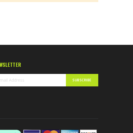
WSLETTER
SUBSCRIBE
n
r
sletter: