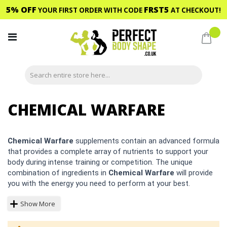
5% OFF
FRST5
YOUR FIRST ORDER WITH CODE
AT CHECKOUT!
Skip
to
My C
Content
CHEMICAL WARFARE
Chemical Warfare
supplements contain an advanced formula
that provides a complete array of nutrients to support your
body during intense training or competition. The unique
combination of ingredients in
Chemical Warfare
will provide
you with the energy you need to perform at your best.
Show More