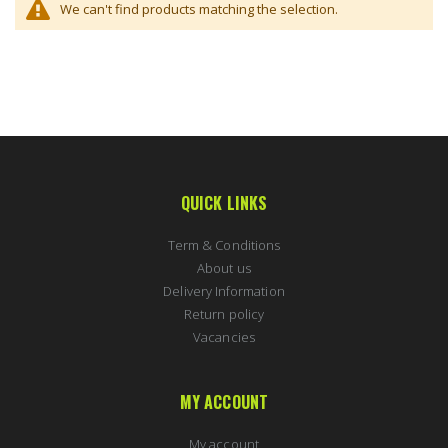
We can't find products matching the selection.
QUICK LINKS
Term & Conditions
About us
Delivery Information
Return policy
Vacancies
MY ACCOUNT
My account