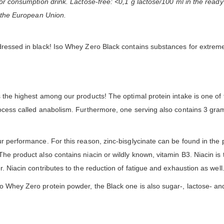
for consumption drink. Lactose-free: <0,1 g lactose/100 ml in the ready
f the European Union.
 dressed in black! Iso Whey Zero Black contains substances for extrem
 the highest among our products! The optimal protein intake is one of t
rocess called anabolism. Furthermore, one serving also contains 3 gra
r performance. For this reason, zinc-bisglycinate can be found in the pr
The product also contains niacin or wildly known, vitamin B3. Niacin i
. Niacin contributes to the reduction of fatigue and exhaustion as well
o Whey Zero protein powder, the Black one is also sugar-, lactose- and