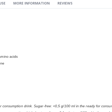
USE
MORE INFORMATION
REVIEWS
amino acids
one
or consumption drink. Sugar-free: <0,5 g/100 ml in the ready for consu