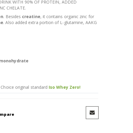
RINK WITH 90% OF PROTEIN, ADDED
NC CHELATE.
en
. Besides
creatine
, it contains organic zinc for
ne
. Also added extra portion of L-glutamine, AAKG
 monohydrate
 Choice original standard
Iso Whey Zero!
ompare