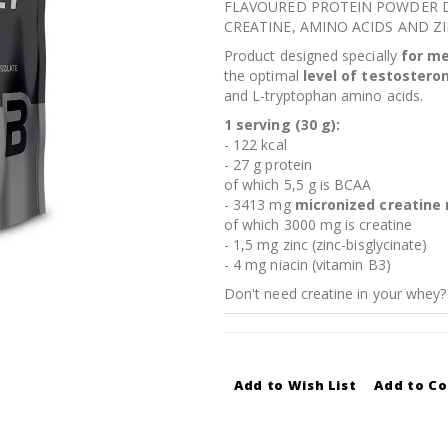
FLAVOURED PROTEIN POWDER D
CREATINE, AMINO ACIDS AND ZI
Product designed specially
for m
the optimal
level of testostero
and L-tryptophan amino acids.
1 serving (30 g):
- 122 kcal
- 27 g protein
of which 5,5 g is BCAA
- 3413 mg
micronized creatine
of which 3000 mg is creatine
- 1,5 mg zinc (zinc-bisglycinate)
- 4 mg niacin (vitamin B3)
Don't need creatine in your whey?
Add to Wish List
Add to C