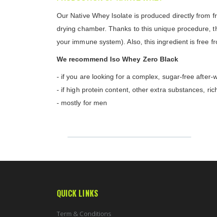
Our Native Whey Isolate is produced directly from fre
drying chamber. Thanks to this unique procedure, the 
your immune system). Also, this ingredient is free 
We recommend Iso Whey Zero Black
- if you are looking for a complex, sugar-free after
- if high protein content, other extra substances, ric
- mostly for men
QUICK LINKS
Term & Conditions