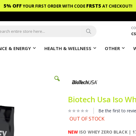
5% OFF
FRST5
YOUR FIRST ORDER WITH CODE
AT CHECKOUT!
CO
c
ch
Search
CE & ENERGY
HEALTH & WELLNESS
OTHER
Biotech Usa Iso Wh
Be the first to revi
OUT OF STOCK
NEW
ISO WHEY ZERO BLACK | 17