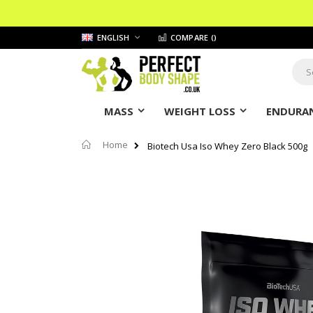
Skip
LANGUAGE
ENGLISH
COMPARE (
)
to
Content
Sear
MASS
WEIGHT LOSS
ENDURAN
Home
Biotech Usa Iso Whey Zero Black 500g
Skip
to
the
end
of
the
images
gallery