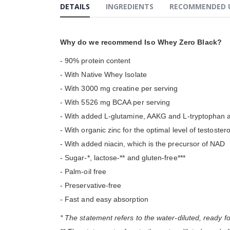
DETAILS
INGREDIENTS
RECOMMENDED 
gallery
Why do we recommend Iso Whey Zero Black?
- 90% protein content
- With Native Whey Isolate
- With 3000 mg creatine per serving
- With 5526 mg BCAA per serving
- With added L-glutamine, AAKG and L-tryptophan 
- With organic zinc for the optimal level of testoster
- With added niacin, which is the precursor of NAD
- Sugar-*, lactose-** and gluten-free***
- Palm-oil free
- Preservative-free
- Fast and easy absorption
* The statement refers to the water-diluted, ready f