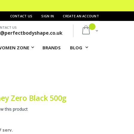
CONTACT US
SIGN IN
CREATE AN ACCOUNT
NTACT US
My Cart
s@perfectbodyshape.co.uk
WOMEN ZONE
BRANDS
BLOG
ey Zero Black 500g
ew this product
 serv.