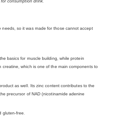
 for consumption drink.
e needs, so it was made for those cannot accept
he basics for muscle building, while protein
m creatine, which is one of the main components to
oduct as well. Its zinc content contributes to the
s the precursor of NAD (nicotinamide adenine
.
 gluten-free.