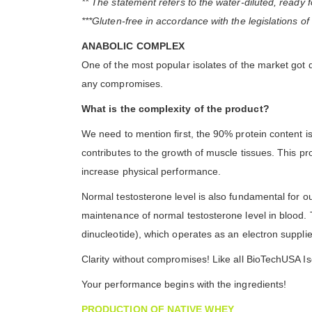
** The statement refers to the water-diluted, ready 
***Gluten-free in accordance with the legislations o
ANABOLIC COMPLEX
One of the most popular isolates of the market got
any compromises.
What is the complexity of the product?
We need to mention first, the 90% protein content is
contributes to the growth of muscle tissues. This p
increase physical performance.
Normal testosterone level is also fundamental for ou
maintenance of normal testosterone level in blood. 
dinucleotide), which operates as an electron supplier
Clarity without compromises! Like all BioTechUSA Is
Your performance begins with the ingredients!
PRODUCTION OF NATIVE WHEY