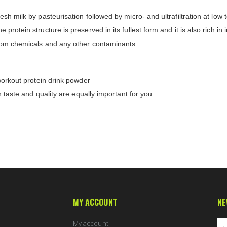
sh milk by pasteurisation followed by micro- and ultrafiltration at low
protein structure is preserved in its fullest form and it is also rich in
from chemicals and any other contaminants.
-workout protein drink powder
h taste and quality are equally important for you
MY ACCOUNT
NE
My account