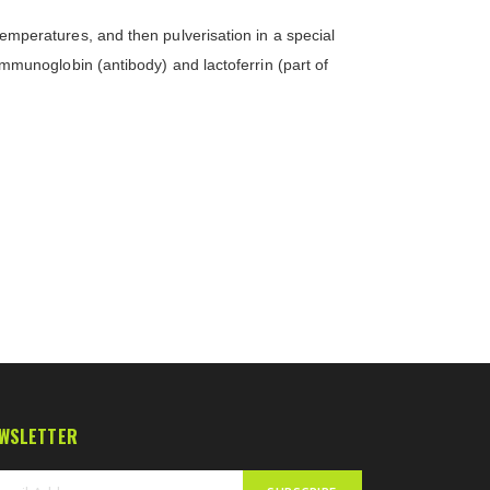
 temperatures, and then pulverisation in a special
 immunoglobin (antibody) and lactoferrin (part of
WSLETTER