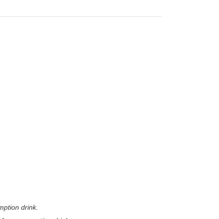
mption drink.