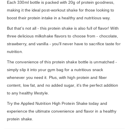
Each 330ml bottle is packed with 20g of protein goodness,
making it the ideal post-workout shake for those looking to
boost their protein intake in a healthy and nutritious way.
But that's not all - this protein shake is also full of flavor! With
three delicious milkshake flavors to choose from - chocolate,
strawberry, and vanilla - you'll never have to sacrifice taste for
nutrition.
The convenience of this protein shake bottle is unmatched -
simply slip it into your gym bag for a nutritious snack
whenever you need it. Plus, with high protein and fiber
content, low fat, and no added sugar, it's the perfect addition
to any healthy lifestyle.
Try the Applied Nutrition High Protein Shake today and
experience the ultimate convenience and flavor in a healthy
protein shake.