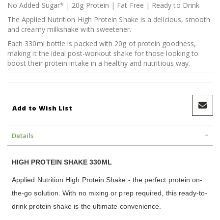
No Added Sugar* | 20g Protein | Fat Free | Ready to Drink
The Applied Nutrition High Protein Shake is a delicious, smooth
and creamy milkshake with sweetener.
Each 330ml bottle is packed with 20g of protein goodness,
making it the ideal post-workout shake for those looking to
boost their protein intake in a healthy and nutritious way.
Add to Wish List
Details
HIGH PROTEIN SHAKE 330ML
Applied Nutrition High Protein Shake - the perfect protein on-
the-go solution. With no mixing or prep required, this ready-to-
drink protein shake is the ultimate convenience.