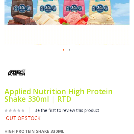
Skip
to
the
beginning
of
the
Applied Nutrition High Protein
images
gallery
Shake 330ml | RTD
Be the first to review this product
OUT OF STOCK
HIGH PROTEIN SHAKE 330ML