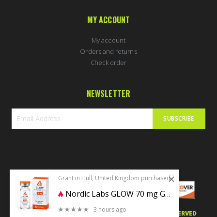
MY ACCOUNT
My account
Orders and returns
Check order
NEWSLETTER
SUBSCRIBE
Sign
Up
for
Our
Newsletter:
Grant in Hull, United Kingdom purchased
Nordic Labs GLOW 70 mg GHK-CU + BPC157 10mg + TB500 10mg
3 hours ago
0 stars of 5
© 2020 PERFECTBODYSHAPE.CO.UK. ALL RIGHTS RESERVED