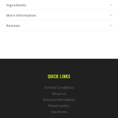
Ingredients
More Information
Reviews
QUICK LINKS
Term & Conditions
About us
Delivery Information
Return policy
Vacancies