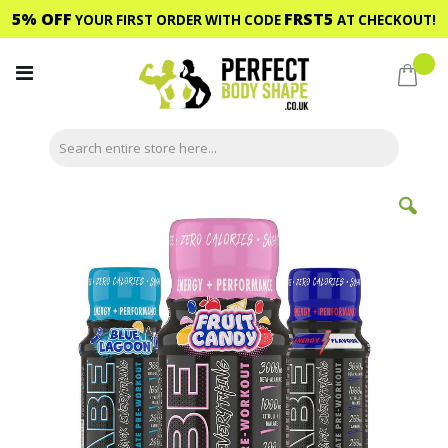
5% OFF
FRST5
YOUR FIRST ORDER WITH CODE
AT CHECKOUT!
Skip
to
My C
Content
Skip
to
the
end
of
the
images
gallery