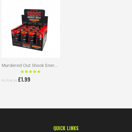
Murdered Out Shook Energy Shot 60ml
Rating:
100 %
£1.99
As low as
QUICK LINKS