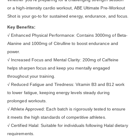
or a high-intensity cardio workout, ABE Ultimate Pre-Workout
Shot is your go-to for sustained energy, endurance, and focus.
Key Benefits:
√ Enhanced Physical Performance: Contains 3000mg of Beta-
Alanine and 1000mg of Citrulline to boost endurance and
power.
√ Increased Focus and Mental Clarity: 200mg of Caffeine
helps sharpen focus and keep you mentally engaged
throughout your training.
√ Reduced Fatigue and Tiredness: Vitamin B3 and B12 work
to lower fatigue, keeping energy levels steady during
prolonged workouts.
√ Athlete Approved: Each batch is rigorously tested to ensure
it meets the high standards of competitive athletes.
√ Certified Halal: Suitable for individuals following Halal dietary
requirements.