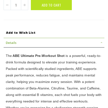
ADD TO CART
Add to Wish List
Details
The
ABE Ultimate Pre-Workout Shot
is a powerful, ready-to-
drink formula designed to elevate your training experience.
Packed with scientifically studied ingredients, ABE supports
peak performance, reduces fatigue, and maintains mental
clarity, helping you maximize every session. With a potent
combination of Beta-Alanine, Citrulline, Taurine, and Caffeine,
along with essential B vitamins, each shot fuels your body with
everything needed for intense and effective workouts.
Whether you're preparing for a challenging strength session