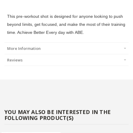
This pre-workout shot is designed for anyone looking to push
beyond limits, get focused, and make the most of their training
time. Achieve Better Every day with ABE.
More Information
Reviews
YOU MAY ALSO BE INTERESTED IN THE
FOLLOWING PRODUCT(S)