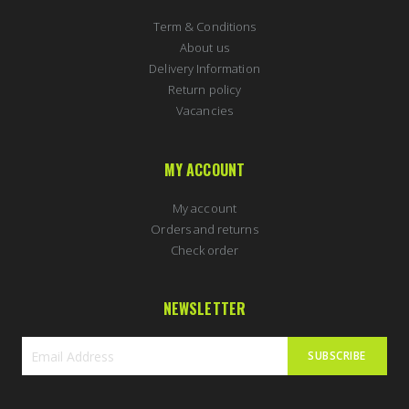
Term & Conditions
About us
Delivery Information
Return policy
Vacancies
MY ACCOUNT
My account
Orders and returns
Check order
NEWSLETTER
SUBSCRIBE
Sign
Up