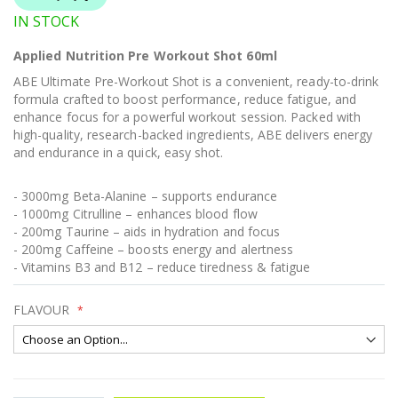
IN STOCK
Applied Nutrition Pre Workout Shot 60ml
ABE Ultimate Pre-Workout Shot is a convenient, ready-to-drink
formula crafted to boost performance, reduce fatigue, and
enhance focus for a powerful workout session. Packed with
high-quality, research-backed ingredients, ABE delivers energy
and endurance in a quick, easy shot.
- 3000mg Beta-Alanine – supports endurance
- 1000mg Citrulline – enhances blood flow
- 200mg Taurine – aids in hydration and focus
- 200mg Caffeine – boosts energy and alertness
- Vitamins B3 and B12 – reduce tiredness & fatigue
FLAVOUR