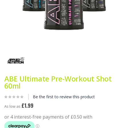
Skip
to
the
beginning
of
the
ABE Ultimate Pre-Workout Shot
images
gallery
60ml
Be the first to review this product
£1.99
As low as