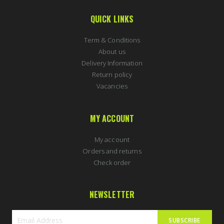
QUICK LINKS
Term & Conditions
About us
Delivery Information
Return policy
Vacancies
MY ACCOUNT
My account
Orders and returns
Check order
NEWSLETTER
SUBSCRIBE