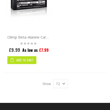
Olimp Beta-Alanine Carno Rush Mega Tabs 80tabs
Rating:
0%
£9.99
As low as
£7.99
ADD TO CART
Show