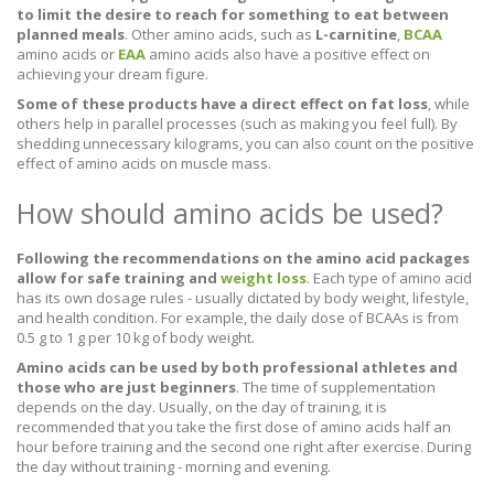
to limit the desire to reach for something to eat between
planned meals
. Other amino acids, such as
L-carnitine
,
BCAA
amino acids or
EAA
amino acids also have a positive effect on
achieving your dream figure.
Some of these products have a direct effect on fat loss
, while
others help in parallel processes (such as making you feel full). By
shedding unnecessary kilograms, you can also count on the positive
effect of amino acids on muscle mass.
How should amino acids be used?
Following the recommendations on the amino acid packages
allow for safe training and
weight loss
. Each type of amino acid
has its own dosage rules - usually dictated by body weight, lifestyle,
and health condition. For example, the daily dose of BCAAs is from
0.5 g to 1 g per 10 kg of body weight.
Amino acids can be used by both professional athletes and
those who are just beginners
. The time of supplementation
depends on the day. Usually, on the day of training, it is
recommended that you take the first dose of amino acids half an
hour before training and the second one right after exercise. During
the day without training - morning and evening.