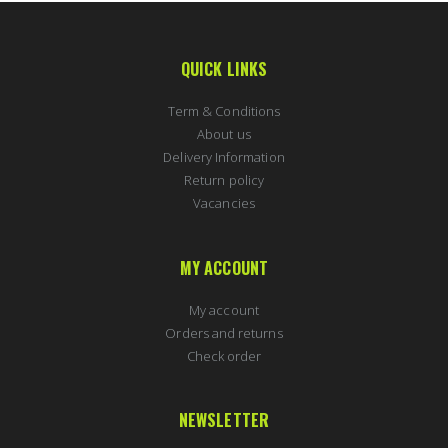
QUICK LINKS
Term & Conditions
About us
Delivery Information
Return policy
Vacancies
MY ACCOUNT
My account
Orders and returns
Check order
NEWSLETTER