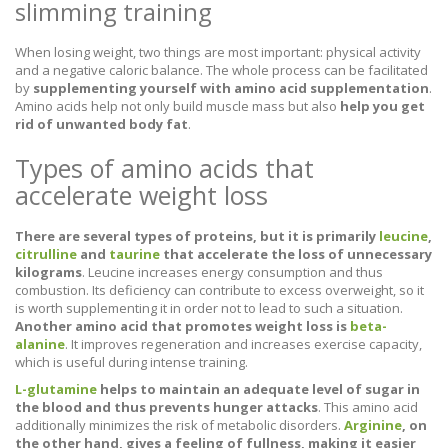
slimming training
When losing weight, two things are most important: physical activity
and a negative caloric balance. The whole process can be facilitated
by
supplementing yourself with amino acid supplementation
.
Amino acids help not only build muscle mass but also
help you get
rid of unwanted body fat
.
Types of amino acids that
accelerate weight loss
There are several types of proteins, but it is primarily
leucine
,
citrulline
and
taurine
that accelerate the loss of unnecessary
kilograms
. Leucine increases energy consumption and thus
combustion. Its deficiency can contribute to excess overweight, so it
is worth supplementing it in order not to lead to such a situation.
Another amino acid that promotes weight loss is
beta-
alanine
. It improves regeneration and increases exercise capacity,
which is useful during intense training.
L-glutamine
helps to maintain an adequate level of sugar in
the blood and thus prevents hunger attacks
. This amino acid
additionally minimizes the risk of metabolic disorders.
Arginine
, on
the other hand, gives a feeling of fullness, making it easier