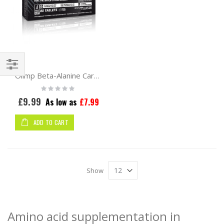
Olimp Beta-Alanine Carno Rush Mega Tabs 80tabs
Shop
Rating:
By
0%
£9.99
As low as
£7.99
ADD TO CART
Show
Amino acid supplementation in