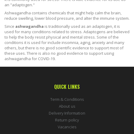
an "adaptogen."
Ashwagandha contains chemicals that might help calm the brain,
reduce swelling, lower blood pressure, and alter the immune system.
Since
ashwagandha
is traditionally used as an adaptogen, it is
used for many conditions related to stress. Adaptogens are believed
to help the body resist physical and mental stress. Some of the
conditions it is used for include insomnia, aging, anxiety and many
others, but there is no good scientific evidence to support most of
these uses. There is also no good evidence to support using
ashwagandha for COVID-19.
QUICK LINKS
Term & Conditions
About us
Delivery Information
Return policy
Vacancies