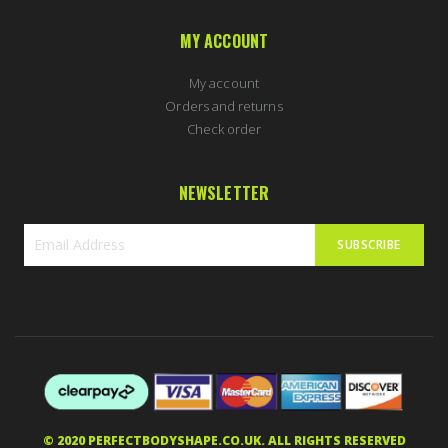
MY ACCOUNT
My account
Orders and returns
Check order
NEWSLETTER
SUBSCRIBE
Sign
Up
for
Our
Newsletter:
Simon in Southam, United Kingdom
purchased
Nordic Labs Final Maximum 60caps | MK677+Cardarine+Ostarine+LGD
2 hours ago
5 stars of 5
© 2020 PERFECTBODYSHAPE.CO.UK. ALL RIGHTS RESERVED