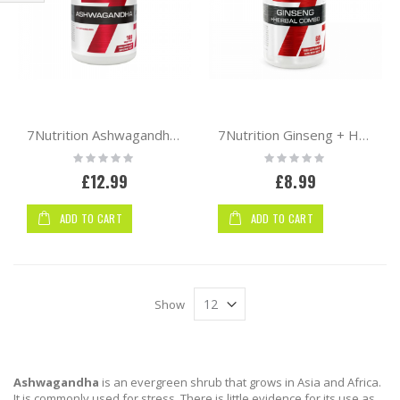
Shop
By
7Nutrition Ashwagandha 666mg 100 VCaps
7Nutrition Ginseng + Herbal Combo 60 caps
Rating:
Rating:
0%
0%
£12.99
£8.99
ADD TO CART
ADD TO CART
Show
Ashwagandha
is an evergreen shrub that grows in Asia and Africa.
It is commonly used for stress. There is little evidence for its use as