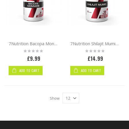
7Nutrition Bacopa Monnieri 60 vcaps
7Nutrition Shilajit Mumio 120 vcaps
Rating:
Rating:
0%
0%
£9.99
£14.99
ADD TO CART
ADD TO CART
Show