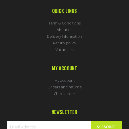
QUICK LINKS
Term & Conditions
About us
Delivery Information
Return policy
Vacancies
MY ACCOUNT
My account
Orders and returns
Check order
NEWSLETTER
SUBSCRIBE