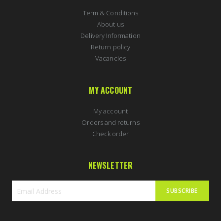
Term & Conditions
About us
Delivery Information
Return policy
Vacancies
MY ACCOUNT
My account
Orders and returns
Check order
NEWSLETTER
SUBSCRIBE
Sign
Up