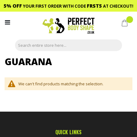
5% OFF
FRST5
YOUR FIRST ORDER WITH CODE
AT CHECKOUT!
Skip
to
My C
Content
GUARANA
We can't find products matching the selection.
QUICK LINKS