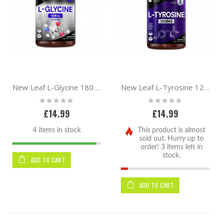
By
New Leaf L-Glycine 180 Caps
New Leaf L-Tyrosine 120 Caps
Rating:
Rating:
0%
0%
£14.99
£14.99
4 items in stock
This product is almost
sold out. Hurry up to
order! 3 items left in
stock.
ADD TO CART
ADD TO CART