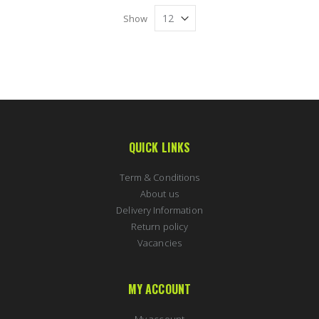
Show
QUICK LINKS
Term & Conditions
About us
Delivery Information
Return policy
Vacancies
MY ACCOUNT
My account