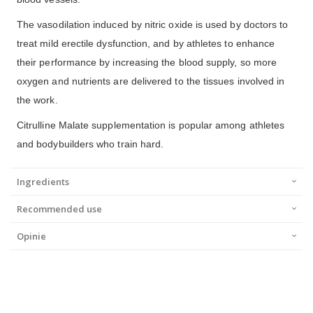
The vasodilation induced by nitric oxide is used by doctors to
treat mild erectile dysfunction, and by athletes to enhance
their performance by increasing the blood supply, so more
oxygen and nutrients are delivered to the tissues involved in
the work.
Citrulline Malate supplementation is popular among athletes
and bodybuilders who train hard.
Ingredients
Recommended use
Opinie