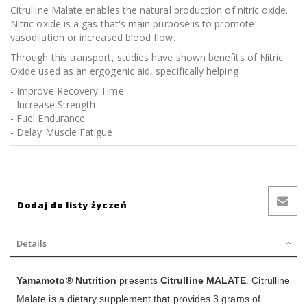
Citrulline Malate enables the natural production of nitric oxide.
Nitric oxide is a gas that's main purpose is to promote
vasodilation or increased blood flow.
Through this transport, studies have shown benefits of Nitric
Oxide used as an ergogenic aid, specifically helping
- Improve Recovery Time
- Increase Strength
- Fuel Endurance
- Delay Muscle Fatigue
Dodaj do listy życzeń
Details
Yamamoto® Nutrition
presents
Citrulline MALATE
. Citrulline
Malate is a dietary supplement that provides 3 grams of