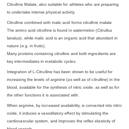
Citrulline Malate, also suitable for athletes who are preparing
to undertake intense physical activity.
Citrulline combined with malic acid forms citrulline malate.
The amino acid citrulline is found in watermelon (Citrullus
lanatus), while malic acid is an organic acid that abundant in
nature (e.g. in fruits).
Many proteins containing citrulline and both ingredients are
key intermediates in metabolic cycles.
Integration of L-Citrulline has been shown to be useful for
increasing the levels of arginine (as well as of citrulline) in the
blood, available for the synthesis of nitric oxide. as well as for
the other functions it is associated with.
When arginine, by increased availability, is converted into nitric
oxide, it induces a vasodilatory effect by stimulating the
cardiovascular system, and improves the reflex elasticity of
blood vessels.