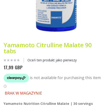
Przejdź
na
Yamamoto Citrulline Malate 90
początek
tabs
galerii
Oceń ten produkt jako pierwszy
17,99 GBP
BRAK W MAGAZYNIE
Yamamoto Nutrition Citrulline Malate | 30 servings