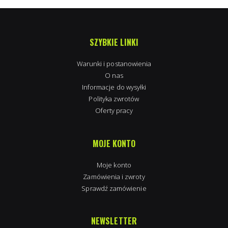
SZYBKIE LINKI
Warunki i postanowienia
O nas
Informacje do wysyłki
Polityka zwrotów
Oferty pracy
MOJE KONTO
Moje konto
Zamówienia i zwroty
Sprawdź zamówienie
NEWSLETTER