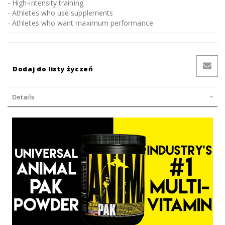
- High-intensity training
- Athletes who use supplements
- Athletes who want maximum performance
Dodaj do listy życzeń
Details