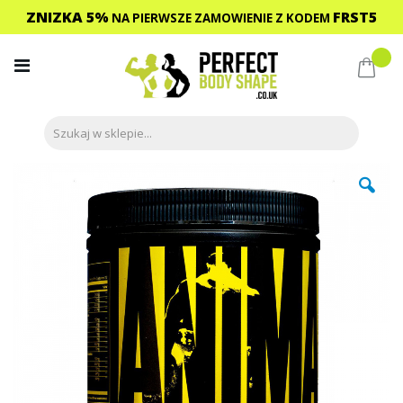
ZNIZKA 5%
FRST5
NA PIERWSZE ZAMOWIENIE
Z KODEM
Przejdź
do
Mój 
treści
Przejdź
na
koniec
galerii