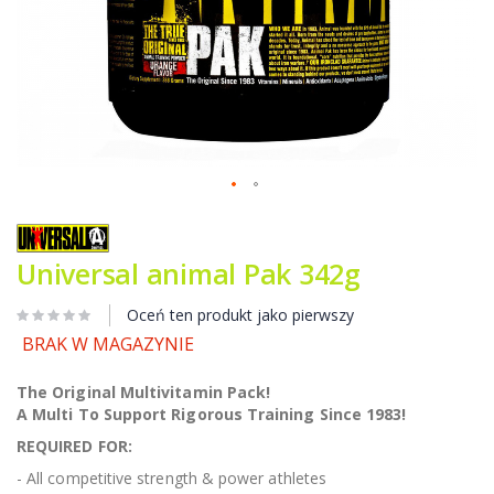
Przejdź
na
początek
Universal animal Pak 342g
galerii
Oceń ten produkt jako pierwszy
BRAK W MAGAZYNIE
The Original Multivitamin Pack!
A Multi To Support Rigorous Training Since 1983!
REQUIRED FOR:
- All competitive strength & power athletes