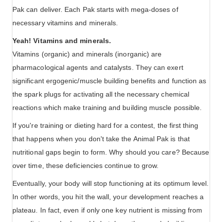
Pak can deliver. Each Pak starts with mega-doses of
necessary vitamins and minerals.
Yeah! Vitamins and minerals.
Vitamins (organic) and minerals (inorganic) are
pharmacological agents and catalysts. They can exert
significant ergogenic/muscle building benefits and function as
the spark plugs for activating all the necessary chemical
reactions which make training and building muscle possible.
If you're training or dieting hard for a contest, the first thing
that happens when you don't take the Animal Pak is that
nutritional gaps begin to form. Why should you care? Because
over time, these deficiencies continue to grow.
Eventually, your body will stop functioning at its optimum level.
In other words, you hit the wall, your development reaches a
plateau. In fact, even if only one key nutrient is missing from