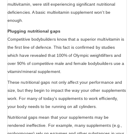
multivitamin, were still experiencing significant nutritional
deficiencies. A basic multivitamin supplement won't be
enough.
Plugging nutritional gaps
Competitive bodybuilders know that a superior multivitamin is
the first line of defence. This fact is confirmed by studies
which have revealed that 100% of Olympic weightlifters and
over 90% of competitive male and female bodybuilders use a
vitamin/mineral supplement.
These nutritional gaps not only affect your performance and
size, but they begin to impact the way your other supplements
work. For many of today's supplements to work efficiently,
your body needs to be running on all cylinders.
Nutritional gaps mean that your supplements may be
rendered ineffective. For example, many supplements (e.g.,
prohormones) rely on enzymes and other substances in your