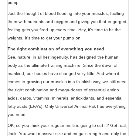
pump.
Just the thought of blood flooding into your muscles, fuelling
them with nutrients and oxygen and giving you that engorged
feeling gets you fired up every time. Hey, it's time to hit the
weights. It's time to get your pump on.
The right combination of everything you need
See, nature, in all her ingenuity, has designed the human
body as the ultimate training machine. Since the dawn of
mankind, our bodies have changed very little. And when it
comes to growing our muscles in a freakish way, we still need
the right combination and mega-doses of essential amino
acids, carbs, vitamins, minerals, antioxidants, and essential
fatty acids (EFA's). Only Universal Animal Pak has everything
you need.
OK, so you think your regular multi is going to cut it? Get real,
Jack. You want massive size and mega-strength and only the