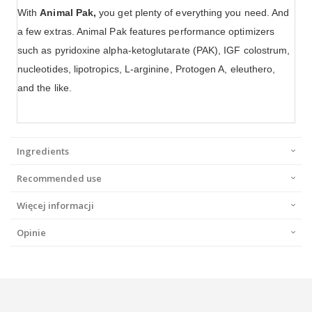
With
Animal Pak,
you get plenty of everything you need. And
a few extras. Animal Pak features performance optimizers
such as pyridoxine alpha-ketoglutarate (PAK), IGF colostrum,
nucleotides, lipotropics, L-arginine, Protogen A, eleuthero,
and the like.
Ingredients
Recommended use
Więcej informacji
Opinie