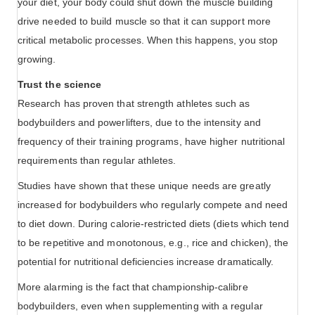
your diet, your body could shut down the muscle building
drive needed to build muscle so that it can support more
critical metabolic processes. When this happens, you stop
growing.
Trust the science
Research has proven that strength athletes such as
bodybuilders and powerlifters, due to the intensity and
frequency of their training programs, have higher nutritional
requirements than regular athletes.
Studies have shown that these unique needs are greatly
increased for bodybuilders who regularly compete and need
to diet down. During calorie-restricted diets (diets which tend
to be repetitive and monotonous, e.g., rice and chicken), the
potential for nutritional deficiencies increase dramatically.
More alarming is the fact that championship-calibre
bodybuilders, even when supplementing with a regular