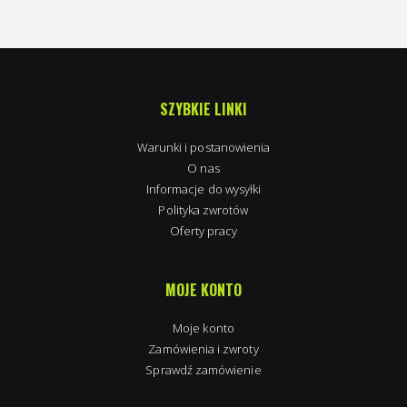
SZYBKIE LINKI
Warunki i postanowienia
O nas
Informacje do wysyłki
Polityka zwrotów
Oferty pracy
MOJE KONTO
Moje konto
Zamówienia i zwroty
Sprawdź zamówienie