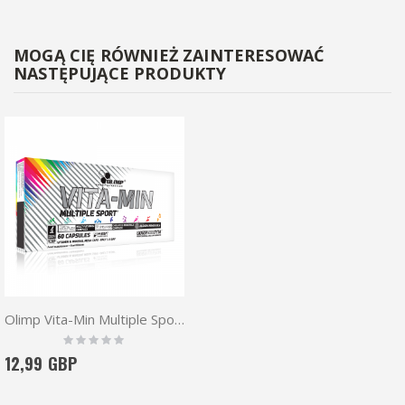
MOGĄ CIĘ RÓWNIEŻ ZAINTERESOWAĆ
NASTĘPUJĄCE PRODUKTY
Olimp Vita-Min Multiple Sport 60 caps
Rating:
0%
12,99 GBP