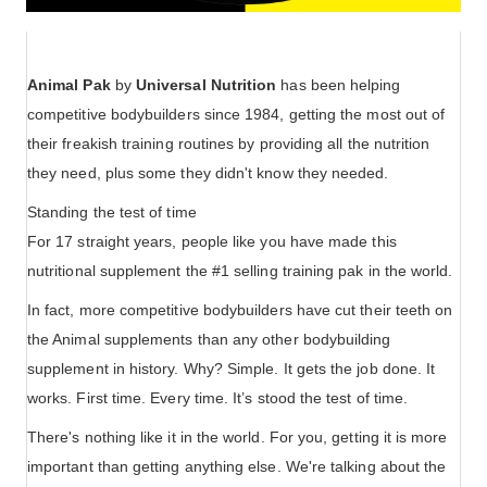
Animal Pak
by
Universal Nutrition
has been helping
competitive bodybuilders since 1984, getting the most out of
their freakish training routines by providing all the nutrition
they need, plus some they didn't know they needed.
Standing the test of time
For 17 straight years, people like you have made this
nutritional supplement the #1 selling training pak in the world.
In fact, more competitive bodybuilders have cut their teeth on
the Animal supplements than any other bodybuilding
supplement in history. Why? Simple. It gets the job done. It
works. First time. Every time. It’s stood the test of time.
There's nothing like it in the world. For you, getting it is more
important than getting anything else. We're talking about the