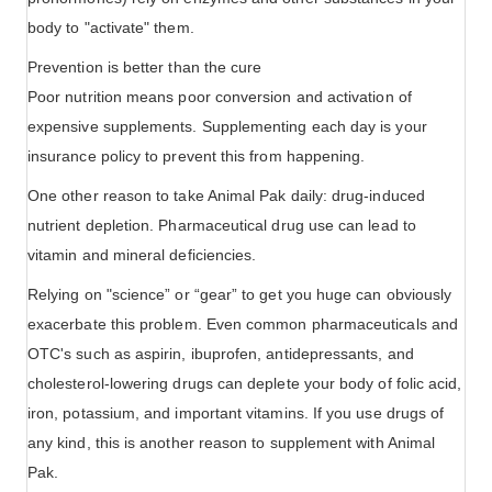
body to "activate" them.
Prevention is better than the cure
Poor nutrition means poor conversion and activation of
expensive supplements. Supplementing each day is your
insurance policy to prevent this from happening.
One other reason to take Animal Pak daily: drug-induced
nutrient depletion. Pharmaceutical drug use can lead to
vitamin and mineral deficiencies.
Relying on "science” or “gear” to get you huge can obviously
exacerbate this problem. Even common pharmaceuticals and
OTC's such as aspirin, ibuprofen, antidepressants, and
cholesterol-lowering drugs can deplete your body of folic acid,
iron, potassium, and important vitamins. If you use drugs of
any kind, this is another reason to supplement with Animal
Pak.