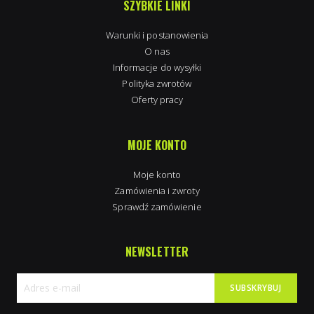
SZYBKIE LINKI
Warunki i postanowienia
O nas
Informacje do wysyłki
Polityka zwrotów
Oferty pracy
MOJE KONTO
Moje konto
Zamówienia i zwroty
Sprawdź zamówienie
NEWSLETTER
SUBSKRYBUJ