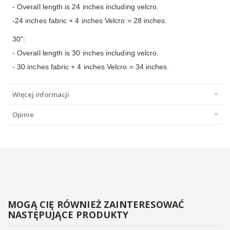
- Overall length is 24 inches including velcro.
-24 inches fabric + 4 inches Velcro = 28 inches.
30":
- Overall length is 30 inches including velcro.
- 30 inches fabric + 4 inches Velcro = 34 inches.
Więcej informacji
Opinie
MOGĄ CIĘ RÓWNIEŻ ZAINTERESOWAĆ
NASTĘPUJĄCE PRODUKTY