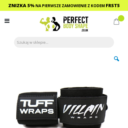
ZNIZKA 5%
FRST5
NA PIERWSZE ZAMOWIENIE
Z KODEM
Przejdź
do
Mój 
treści
Przejdź
na
koniec
galerii