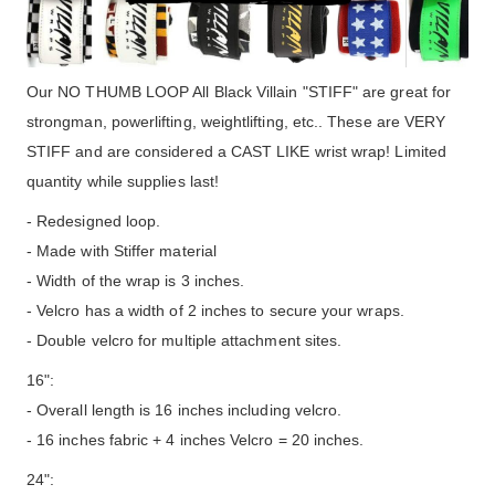
Our NO THUMB LOOP All Black Villain "STIFF" are great for
strongman, powerlifting, weightlifting, etc.. These are VERY
STIFF and are considered a CAST LIKE wrist wrap! Limited
quantity while supplies last!
- Redesigned loop.
- Made with Stiffer material
- Width of the wrap is 3 inches.
- Velcro has a width of 2 inches to secure your wraps.
- Double velcro for multiple attachment sites.
16":
- Overall length is 16 inches including velcro.
- 16 inches fabric + 4 inches Velcro = 20 inches.
24":