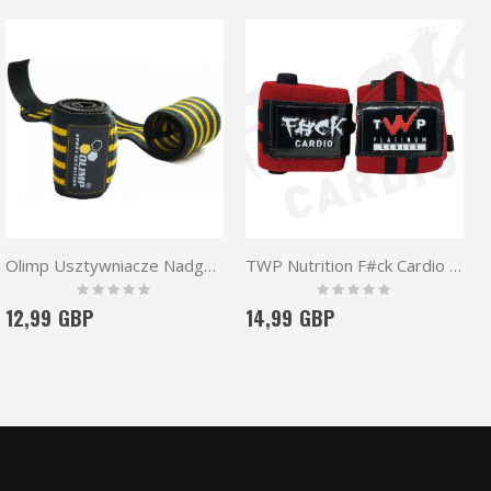
Olimp Usztywniacze Nadgarstków Hardcore Wrist Wrap
TWP Nutrition F#ck Cardio Wrist Wraps 16''
Rating:
Rating:
0%
0%
12,99 GBP
14,99 GBP