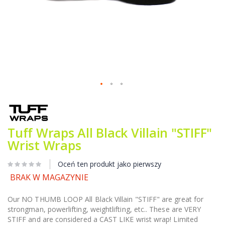
Przejdź
na
początek
galerii
Tuff Wraps All Black Villain "STIFF"
Wrist Wraps
Oceń ten produkt jako pierwszy
BRAK W MAGAZYNIE
Our NO THUMB LOOP All Black Villain "STIFF" are great for
strongman, powerlifting, weightlifting, etc.. These are VERY
STIFF and are considered a CAST LIKE wrist wrap! Limited