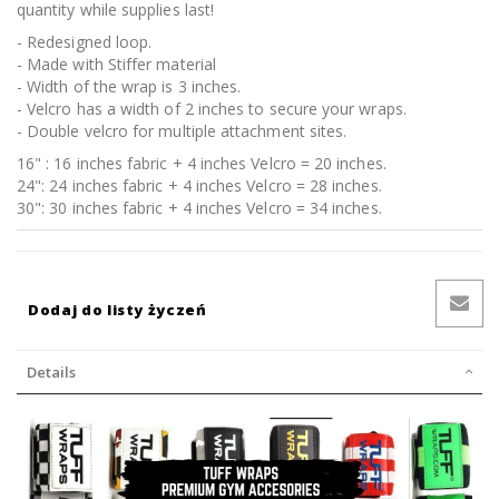
quantity while supplies last!
- Redesigned loop.
- Made with Stiffer material
- Width of the wrap is 3 inches.
- Velcro has a width of 2 inches to secure your wraps.
- Double velcro for multiple attachment sites.
16" : 16 inches fabric + 4 inches Velcro = 20 inches.
24": 24 inches fabric + 4 inches Velcro = 28 inches.
30": 30 inches fabric + 4 inches Velcro = 34 inches.
Dodaj do listy życzeń
Details