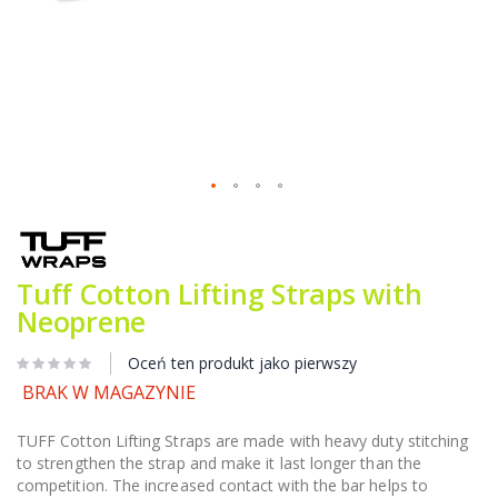
Przejdź
na
początek
galerii
Tuff Cotton Lifting Straps with
Neoprene
Oceń ten produkt jako pierwszy
BRAK W MAGAZYNIE
TUFF Cotton Lifting Straps are made with heavy duty stitching
to strengthen the strap and make it last longer than the
competition. The increased contact with the bar helps to