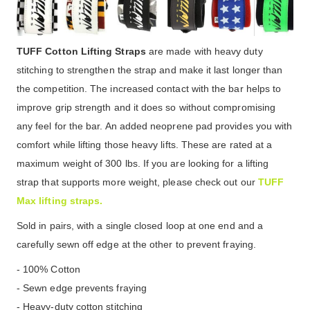
TUFF Cotton Lifting Straps
are made with heavy duty
stitching to strengthen the strap and make it last longer than
the competition. The increased contact with the bar helps to
improve grip strength and it does so without compromising
any feel for the bar. An added neoprene pad provides you with
comfort while lifting those heavy lifts. These are rated at a
maximum weight of 300 lbs. If you are looking for a lifting
strap that supports more weight, please check out our
TUFF
Max lifting straps.
Sold in pairs, with a single closed loop at one end and a
carefully sewn off edge at the other to prevent fraying.
- 100% Cotton
- Sewn edge prevents fraying
- Heavy-duty cotton stitching