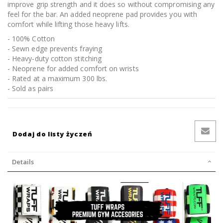
improve grip strength and it does so without compromising any
feel for the bar. An added neoprene pad provides you with
comfort while lifting those heavy lifts.
- 100% Cotton
- Sewn edge prevents fraying
- Heavy-duty cotton stitching
- Neoprene for added comfort on wrists
- Rated at a maximum 300 lbs.
- Sold as pairs
Dodaj do listy życzeń
Details