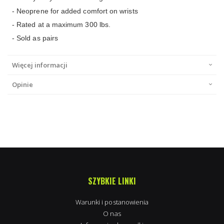
- Neoprene for added comfort on wrists
- Rated at a maximum 300 lbs.
- Sold as pairs
Więcej informacji
Opinie
SZYBKIE LINKI
Warunki i postanowienia
O nas