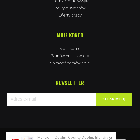
Informacje do wysyłki
Polityka zwrotów
Oferty pracy
MOJE KONTO
Moje konto
Zamówienia i zwroty
Sprawdź zamówienie
NEWSLETTER
SUBSKRYBUJ
Subskrybuj
nasz
newsletter:
Marcio in Dublin, County Dublin, Irlandia