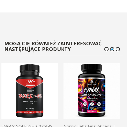
MOGĄ CIĘ RÓWNIEŻ ZAINTERESOWAĆ
NASTĘPUJĄCE PRODUKTY
TWP SWOLE-GH 60 CAPS | SARM
Nordic Labs Final 60caps | MK677 + Rad140