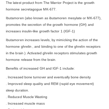
The latest product from The Warrior Project is the growth
hormone secretagogue MK-677.
Ibutamoren (also known as ibutamoren mesylate or MK-677),
promotes the secretion of the growth hormone (GH) and
increases insulin-like growth factor 1 (IGF-1)
Ibutamoren increases levels, by mimicking the action of the
hormone ghrelin , and binding to one of the ghrelin receptors
in the brain ). Activated ghrelin receptors stimulates growth
hormone release from the brain.
Benefits of increased GH and IGF-1 include:
. Increased bone turnover and eventually bone density
. Improved sleep quality and REM (rapid eye movement)
sleep duration.
. Reduced Muscle Wasting
. Increased muscle mass