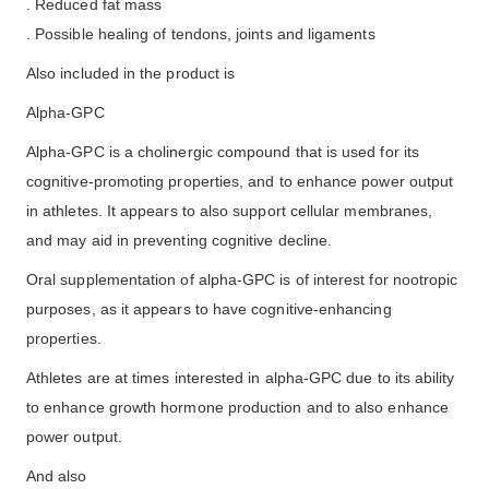
. Reduced fat mass
. Possible healing of tendons, joints and ligaments
Also included in the product is
Alpha-GPC
Alpha-GPC is a cholinergic compound that is used for its
cognitive-promoting properties, and to enhance power output
in athletes. It appears to also support cellular membranes,
and may aid in preventing cognitive decline.
Oral supplementation of alpha-GPC is of interest for nootropic
purposes, as it appears to have cognitive-enhancing
properties.
Athletes are at times interested in alpha-GPC due to its ability
to enhance growth hormone production and to also enhance
power output.
And also