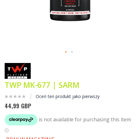
Przejdź
na
początek
galerii
TWP MK-677 | SARM
Oceń ten produkt jako pierwszy
44,99 GBP