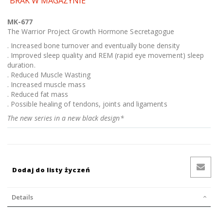
BRAK W MAGAZYNIE
MK-677
The Warrior Project Growth Hormone Secretagogue
. Increased bone turnover and eventually bone density
. Improved sleep quality and REM (rapid eye movement) sleep
duration.
. Reduced Muscle Wasting
. Increased muscle mass
. Reduced fat mass
. Possible healing of tendons, joints and ligaments
The new series in a new black design*
Dodaj do listy życzeń
Details