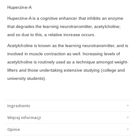
Huperzine-A
Huperzine-A is a cognitive enhancer that inhibits an enzyme
that degrades the learning neurotransmitter, acetylcholine;
and so due to this, a relative increase occurs.
Acetylcholine is known as the learning neurotransmitter, and is
involved in muscle contraction as well. Increasing levels of
acetylcholine is routinely used as a technique amongst weight-
lifters and those undertaking extensive studying (college and
university students).
Ingredients
Więcej informacji
Opinie