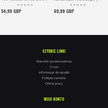
Rating:
Rating:
0%
0%
54,99 GBP
69,99 GBP
SZYBKIE LINKI
Warunki i postanowienia
O nas
Informacje do wysyłki
Polityka zwrotów
Oferty pracy
MOJE KONTO