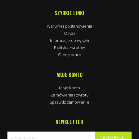
SZYBKIE LINKI
Warunki i postanowienia
O nas
Informacje do wysyłki
Polityka zwrotów
Oferty pracy
MOJE KONTO
Moje konto
Zamówienia i zwroty
Sprawdź zamówienie
NEWSLETTER
SUBSKRYBUJ