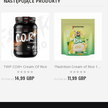
NASTĘPUJĄCE PRODUKTY
TWP COR+ Cream Of Rice
7Nutrition Cream of Rice 1kg | COR
Rating:
Rating:
0%
0%
14,99 GBP
11,99 GBP
As low as
As low as