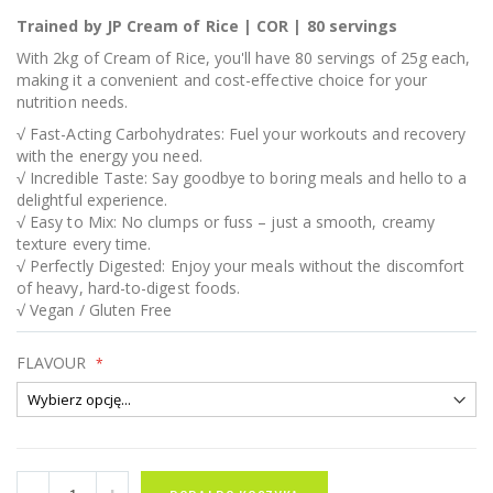
Trained by JP Cream of Rice | COR | 80 servings
With 2kg of Cream of Rice, you'll have 80 servings of 25g each,
making it a convenient and cost-effective choice for your
nutrition needs.
√ Fast-Acting Carbohydrates: Fuel your workouts and recovery
with the energy you need.
√ Incredible Taste: Say goodbye to boring meals and hello to a
delightful experience.
√ Easy to Mix: No clumps or fuss – just a smooth, creamy
texture every time.
√ Perfectly Digested: Enjoy your meals without the discomfort
of heavy, hard-to-digest foods.
√ Vegan / Gluten Free
FLAVOUR