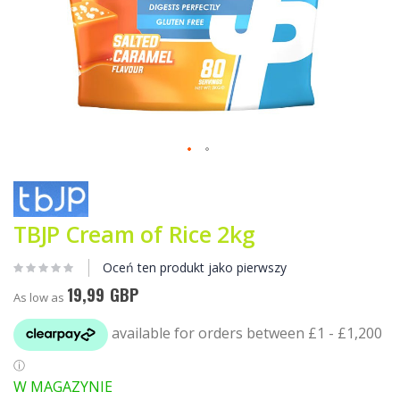
Przejdź
na
początek
galerii
TBJP Cream of Rice 2kg
Oceń ten produkt jako pierwszy
19,99 GBP
As low as
W MAGAZYNIE