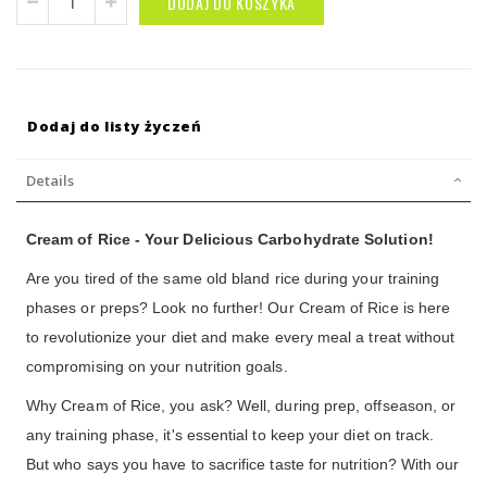
DODAJ DO KOSZYKA
Dodaj do listy życzeń
Details
Cream of Rice - Your Delicious Carbohydrate Solution!
Are you tired of the same old bland rice during your training
phases or preps? Look no further! Our Cream of Rice is here
to revolutionize your diet and make every meal a treat without
compromising on your nutrition goals.
Why Cream of Rice, you ask? Well, during prep, offseason, or
any training phase, it's essential to keep your diet on track.
But who says you have to sacrifice taste for nutrition? With our