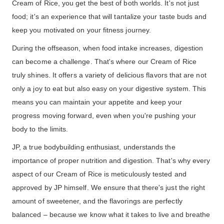
Cream of Rice, you get the best of both worlds. It's not just
food; it's an experience that will tantalize your taste buds and
keep you motivated on your fitness journey.
During the offseason, when food intake increases, digestion
can become a challenge. That's where our Cream of Rice
truly shines. It offers a variety of delicious flavors that are not
only a joy to eat but also easy on your digestive system. This
means you can maintain your appetite and keep your
progress moving forward, even when you're pushing your
body to the limits.
JP, a true bodybuilding enthusiast, understands the
importance of proper nutrition and digestion. That's why every
aspect of our Cream of Rice is meticulously tested and
approved by JP himself. We ensure that there's just the right
amount of sweetener, and the flavorings are perfectly
balanced – because we know what it takes to live and breathe