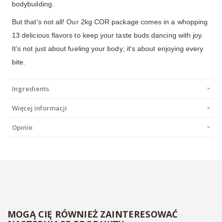
bodybuilding.
But that's not all! Our 2kg COR package comes in a whopping
13 delicious flavors to keep your taste buds dancing with joy.
It's not just about fueling your body; it's about enjoying every
bite.
Ingredients
Więcej informacji
Opinie
MOGĄ CIĘ RÓWNIEŻ ZAINTERESOWAĆ