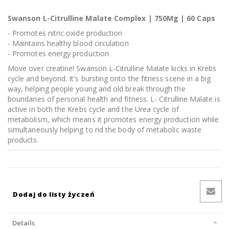
Swanson L-Citrulline Malate Complex | 750Mg | 60 Caps
- Promotes nitric oxide production
- Maintains healthy blood circulation
- Promotes energy production
Move over creatine! Swanson L-Citrulline Malate kicks in Krebs
cycle and beyond. It's bursting onto the fitness scene in a big
way, helping people young and old break through the
boundaries of personal health and fitness. L- Citrulline Malate is
active in both the Krebs cycle and the Urea cycle of
metabolism, which means it promotes energy production while
simultaneously helping to rid the body of metabolic waste
products.
Dodaj do listy życzeń
Details