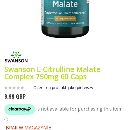
Przejdź
na
początek
galerii
Swanson L-Citrulline Malate
Complex 750mg 60 Caps
Oceń ten produkt jako pierwszy
9,99 GBP
BRAK W MAGAZYNIE