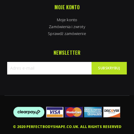
MOJE KONTO
Moje konto
Zamówienia i zwroty
Sprawdź zamówienie
NEWSLETTER
SUBSKRYBUJ
Subskrybuj
nasz
newsletter:
© 2020 PERFECTBODYSHAPE.CO.UK. ALL RIGHTS RESERVED