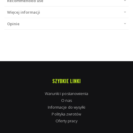
Recommended use
Więcej informacji
Opinie
SZYBKIE LINKI
Warunki i postanowienia
O nas
Informacje do wysyłki
Polityka zwrotów
Oferty pracy