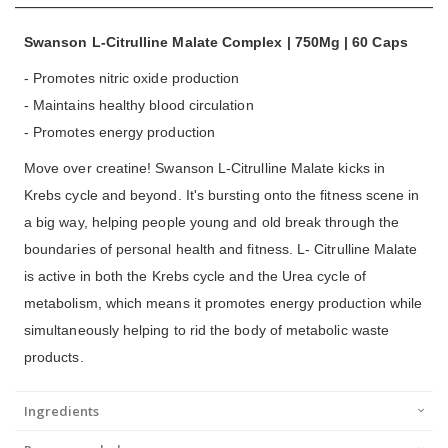
Swanson L-Citrulline Malate Complex | 750Mg | 60 Caps
- Promotes nitric oxide production
- Maintains healthy blood circulation
- Promotes energy production
Move over creatine! Swanson L-Citrulline Malate kicks in
Krebs cycle and beyond. It's bursting onto the fitness scene in
a big way, helping people young and old break through the
boundaries of personal health and fitness. L- Citrulline Malate
is active in both the Krebs cycle and the Urea cycle of
metabolism, which means it promotes energy production while
simultaneously helping to rid the body of metabolic waste
products.
Ingredients