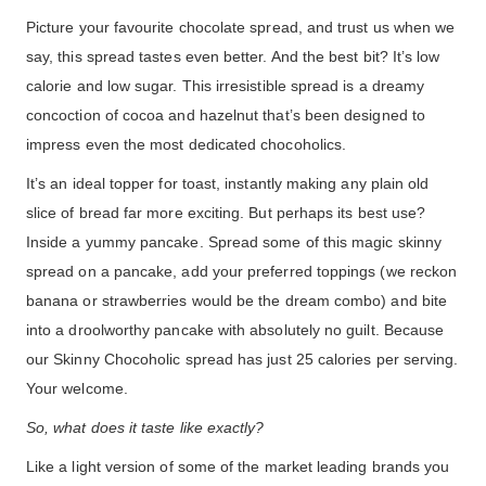
Picture your favourite chocolate spread, and trust us when we
say, this spread tastes even better. And the best bit? It’s low
calorie and low sugar. This irresistible spread is a dreamy
concoction of cocoa and hazelnut that’s been designed to
impress even the most dedicated chocoholics.
It’s an ideal topper for toast, instantly making any plain old
slice of bread far more exciting. But perhaps its best use?
Inside a yummy pancake. Spread some of this magic skinny
spread on a pancake, add your preferred toppings (we reckon
banana or strawberries would be the dream combo) and bite
into a droolworthy pancake with absolutely no guilt. Because
our Skinny Chocoholic spread has just 25 calories per serving.
Your welcome.
So, what does it taste like exactly?
Like a light version of some of the market leading brands you