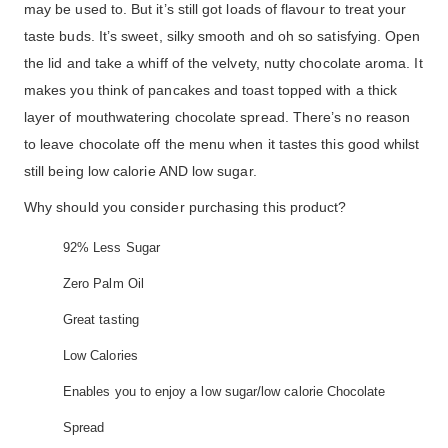
may be used to. But it’s still got loads of flavour to treat your
taste buds. It’s sweet, silky smooth and oh so satisfying. Open
the lid and take a whiff of the velvety, nutty chocolate aroma. It
makes you think of pancakes and toast topped with a thick
layer of mouthwatering chocolate spread. There’s no reason
to leave chocolate off the menu when it tastes this good whilst
still being low calorie AND low sugar.
Why should you consider purchasing this product?
92% Less Sugar
Zero Palm Oil
Great tasting
Low Calories
Enables you to enjoy a low sugar/low calorie Chocolate
Spread