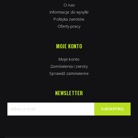
O nas
Informacje do wysyłki
Polityka zwrotów
Oferty pracy
MOJE KONTO
Moje konto
Zamówienia i zwroty
Sprawdź zamówienie
NEWSLETTER
SUBSKRYBUJ
Subskrybuj
nasz
newsletter: