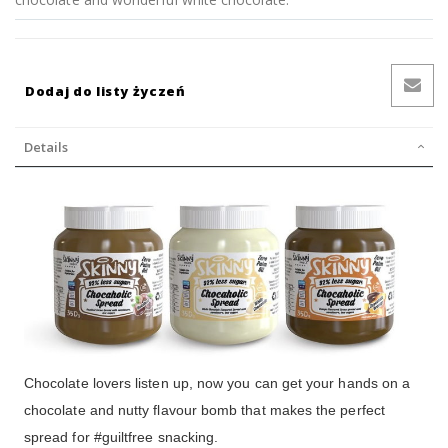
Dodaj do listy życzeń
Details
Chocolate lovers listen up, now you can get your hands on a
chocolate and nutty flavour bomb that makes the perfect
spread for #guiltfree snacking.