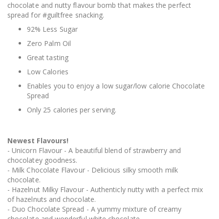
chocolate and nutty flavour bomb that makes the perfect
spread for #guiltfree snacking.
92% Less Sugar
Zero Palm Oil
Great tasting
Low Calories
Enables you to enjoy a low sugar/low calorie Chocolate
Spread
Only 25 calories per serving.
Newest Flavours!
- Unicorn Flavour - A beautiful blend of strawberry and
chocolatey goodness.
- Milk Chocolate Flavour - Delicious silky smooth milk
chocolate.
- Hazelnut Milky Flavour - Authenticly nutty with a perfect mix
of hazelnuts and chocolate.
- Duo Chocolate Spread - A yummy mixture of creamy
chocolate and wonderful white chocolate.