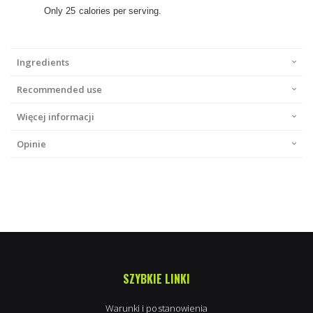
Only 25 calories per serving.
Ingredients
Recommended use
Więcej informacji
Opinie
SZYBKIE LINKI
Warunki i postanowienia