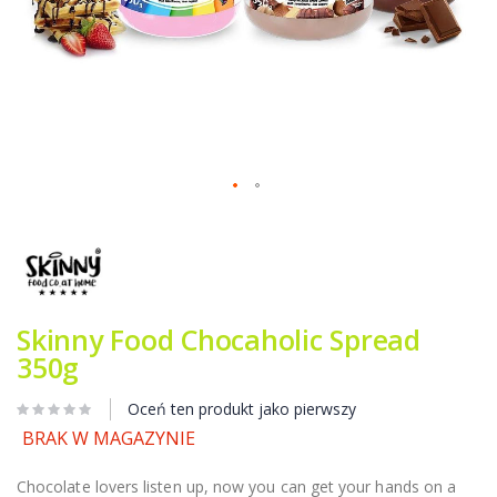
Przejdź
na
początek
galerii
Skinny Food Chocaholic Spread
350g
Oceń ten produkt jako pierwszy
BRAK W MAGAZYNIE
Chocolate lovers listen up, now you can get your hands on a