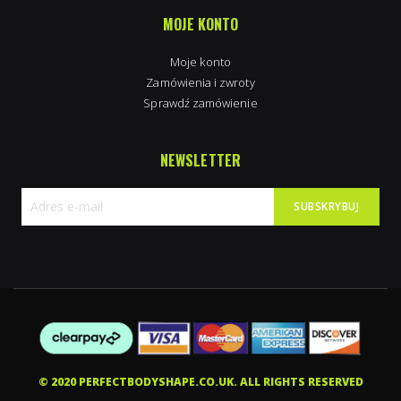
MOJE KONTO
Moje konto
Zamówienia i zwroty
Sprawdź zamówienie
NEWSLETTER
SUBSKRYBUJ
Subskrybuj
nasz
newsletter:
© 2020 PERFECTBODYSHAPE.CO.UK. ALL RIGHTS RESERVED