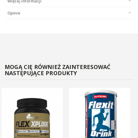
Więcej informacji
Opinie
MOGĄ CIĘ RÓWNIEŻ ZAINTERESOWAĆ
NASTĘPUJĄCE PRODUKTY