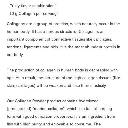
- Fruity flavor combination!
- 10 g Collagen per serving!
Collagens are a group of proteins, which naturally occur in the
human body. It has a fibrous structure. Collagen is an
important component of connective tissues like cartilages,
tendons, ligaments and skin. It is the most abundant protein in
our body.
The production of collagen in human body is decreasing with
age. As a result, the structure of the high collagen tissues (like
skin, cartilages) will be weaken and lose their elasticity.
Our Collagen Powder product contains hydrolyzed
(predigested) "marine collagen", which is a fast absorping
form with good utilisation properties. It is an ingredient from
fish with high purity and enjoyable to consume. The