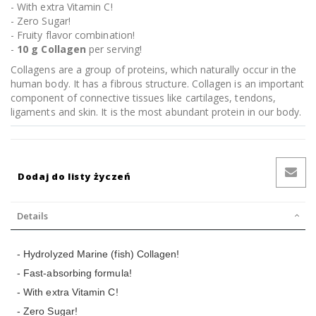
- With extra Vitamin C!
- Zero Sugar!
- Fruity flavor combination!
-
10 g Collagen
per serving!
Collagens are a group of proteins, which naturally occur in the
human body. It has a fibrous structure. Collagen is an important
component of connective tissues like cartilages, tendons,
ligaments and skin. It is the most abundant protein in our body.
Dodaj do listy życzeń
Details
- Hydrolyzed Marine (fish) Collagen!
- Fast-absorbing formula!
- With extra Vitamin C!
- Zero Sugar!