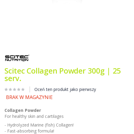
Przejdź
na
początek
galerii
Scitec Collagen Powder 300g | 25
serv.
Oceń ten produkt jako pierwszy
BRAK W MAGAZYNIE
Collagen Powder
For healthy skin and cartilages
- Hydrolyzed Marine (fish) Collagen!
- Fast-absorbing formula!