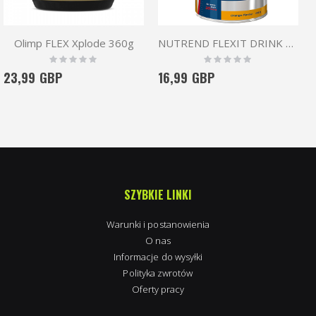
Olimp FLEX Xplode 360g
NUTREND FLEXIT DRINK 400g
Rating:
Rating:
0%
0%
23,99 GBP
16,99 GBP
SZYBKIE LINKI
Warunki i postanowienia
O nas
Informacje do wysyłki
Polityka zwrotów
Oferty pracy