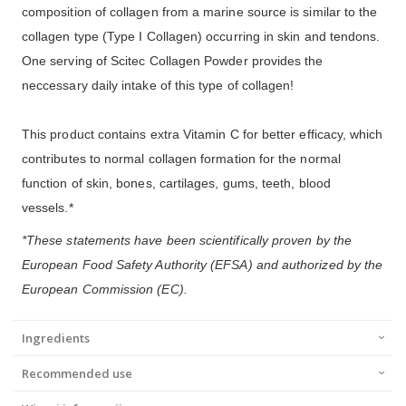
composition of collagen from a marine source is similar to the
collagen type (Type I Collagen) occurring in skin and tendons.
One serving of Scitec Collagen Powder provides the
neccessary daily intake of this type of collagen!
This product contains extra Vitamin C for better efficacy, which
contributes to normal collagen formation for the normal
function of skin, bones, cartilages, gums, teeth, blood
vessels.*
*These statements have been scientifically proven by the
European Food Safety Authority (EFSA) and authorized by the
European Commission (EC).
Ingredients
Recommended use