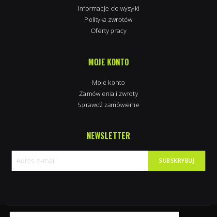
Informacje do wysyłki
Polityka zwrotów
Oferty pracy
MOJE KONTO
Moje konto
Zamówienia i zwroty
Sprawdź zamówienie
NEWSLETTER
SUBSKRYBUJ
Subskrybuj
nasz
newsletter: