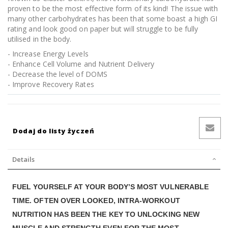
proven to be the most effective form of its kind! The issue with
many other carbohydrates has been that some boast a high GI
rating and look good on paper but will struggle to be fully
utilised in the body.
- Increase Energy Levels
- Enhance Cell Volume and Nutrient Delivery
- Decrease the level of DOMS
- Improve Recovery Rates
Dodaj do listy życzeń
Details
FUEL YOURSELF AT YOUR BODYʼS MOST VULNERABLE
TIME. OFTEN OVER LOOKED, INTRA-WORKOUT
NUTRITION HAS BEEN THE KEY TO UNLOCKING NEW