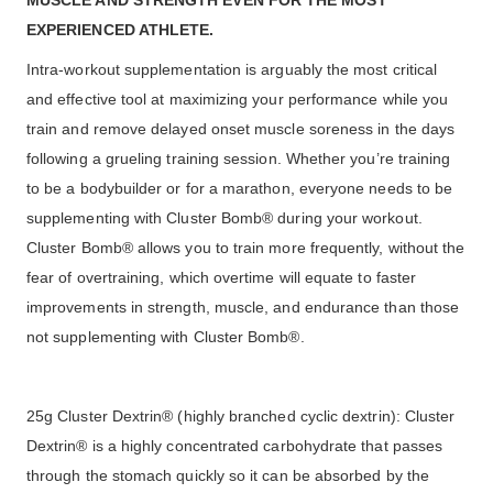
MUSCLE AND STRENGTH EVEN FOR THE MOST
EXPERIENCED ATHLETE.
Intra-workout supplementation is arguably the most critical
and effective tool at maximizing your performance while you
train and remove delayed onset muscle soreness in the days
following a grueling training session. Whether you’re training
to be a bodybuilder or for a marathon, everyone needs to be
supplementing with Cluster Bomb® during your workout.
Cluster Bomb® allows you to train more frequently, without the
fear of overtraining, which overtime will equate to faster
improvements in strength, muscle, and endurance than those
not supplementing with Cluster Bomb®.
25g Cluster Dextrin® (highly branched cyclic dextrin): Cluster
Dextrin® is a highly concentrated carbohydrate that passes
through the stomach quickly so it can be absorbed by the