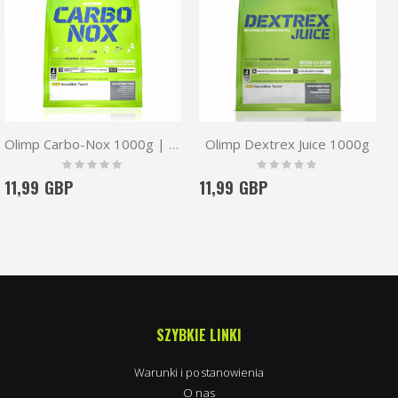
Olimp Carbo-Nox 1000g | Carbohydrates Complex
Olimp Dextrex Juice 1000g
Rating:
Rating:
0%
0%
11,99 GBP
11,99 GBP
SZYBKIE LINKI
Warunki i postanowienia
O nas