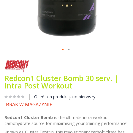
Przejdź
na
początek
galerii
Redcon1 Cluster Bomb 30 serv. |
Intra Post Workout
Oceń ten produkt jako pierwszy
BRAK W MAGAZYNIE
Redcon1 Cluster Bomb
is the ultimate intra workout
carbohydrate source for maximising your training performance!
Known as Cluster Dextrin, this revolutionary carbohydrate has