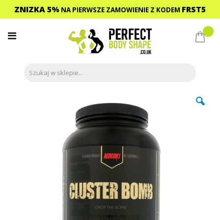
ZNIZKA 5%
FRST5
NA PIERWSZE ZAMOWIENIE
Z KODEM
Przejdź
do
Mój 
treści
Przejdź
na
koniec
galerii