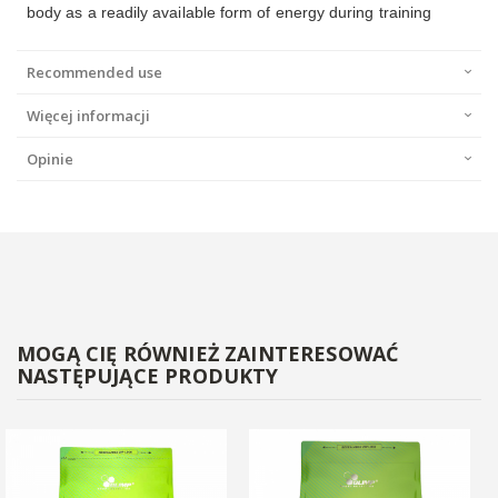
body as a readily available form of energy during training
Recommended use
Więcej informacji
Opinie
MOGĄ CIĘ RÓWNIEŻ ZAINTERESOWAĆ
NASTĘPUJĄCE PRODUKTY