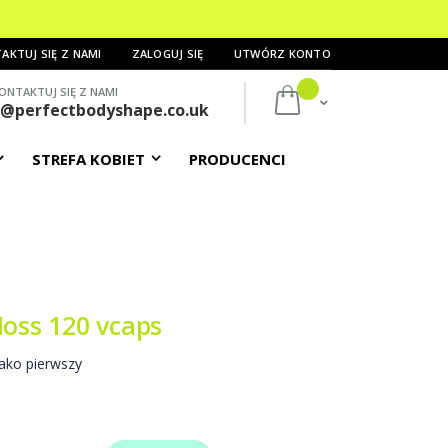
AKTUJ SIĘ Z NAMI
ZALOGUJ SIĘ
UTWÓRZ KONTO
ONTAKTUJ SIĘ Z NAMI
Mój koszyk
s@perfectbodyshape.co.uk
STREFA KOBIET
PRODUCENCI
Moss 120 vcaps
ako pierwszy