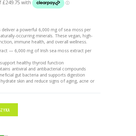
s
deliver a powerful 6,000 mg of sea moss per
naturally-occurring minerals. These vegan, high-
nction, immune health, and overall wellness.
tract — 6,000 mg of Irish sea moss extract per
 support healthy thyroid function
ins antiviral and antibacterial compounds
neficial gut bacteria and supports digestion
 hydrate skin and reduce signs of aging, acne or
SZYKA