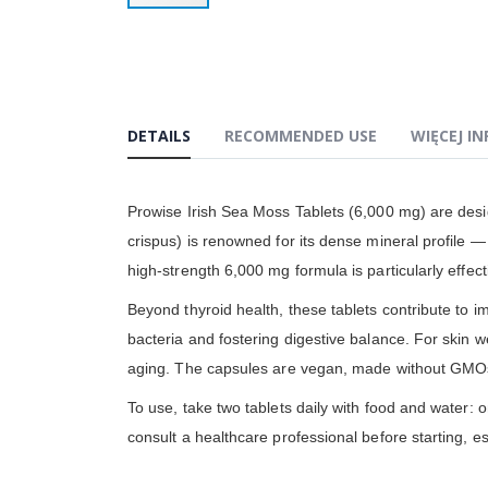
Przejdź
na
początek
galerii
DETAILS
RECOMMENDED USE
WIĘCEJ I
Prowise Irish Sea Moss Tablets (6,000 mg) are desi
crispus) is renowned for its dense mineral profile 
high-strength 6,000 mg formula is particularly effect
Beyond thyroid health, these tablets contribute to im
bacteria and fostering digestive balance. For skin w
aging. The capsules are vegan, made without GMOs
To use, take two tablets daily with food and water: 
consult a healthcare professional before starting, es