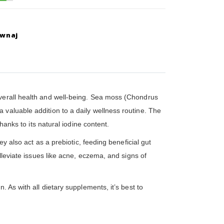
ównaj
overall health and well-being. Sea moss (Chondrus
 valuable addition to a daily wellness routine. The
hanks to its natural iodine content.
y also act as a prebiotic, feeding beneficial gut
lleviate issues like acne, eczema, and signs of
 As with all dietary supplements, it’s best to