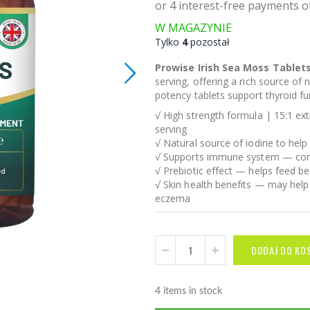
W MAGAZYNIE
Tylko
4
pozostał
Prowise Irish Sea Moss Tablet
serving, offering a rich source of 
potency tablets support thyroid fu
√ High strength formula | 15:1 ex
serving
√ Natural source of iodine to help
√ Supports immune system — conta
√ Prebiotic effect — helps feed be
√ Skin health benefits — may help
eczema
DODAJ DO KO
4 items in stock