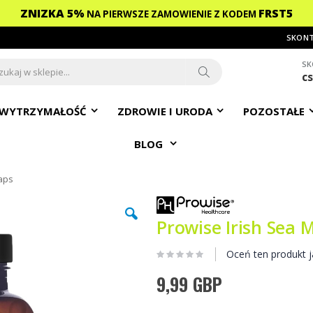
ZNIZKA 5%
FRST5
NA PIERWSZE ZAMOWIENIE
Z KODEM
SKONT
SK
c
ch
Search
WYTRZYMAŁOŚĆ
ZDROWIE I URODA
POZOSTAŁE
BLOG
aps
Prowise Irish Sea 
Oceń ten produkt j
9,99 GBP