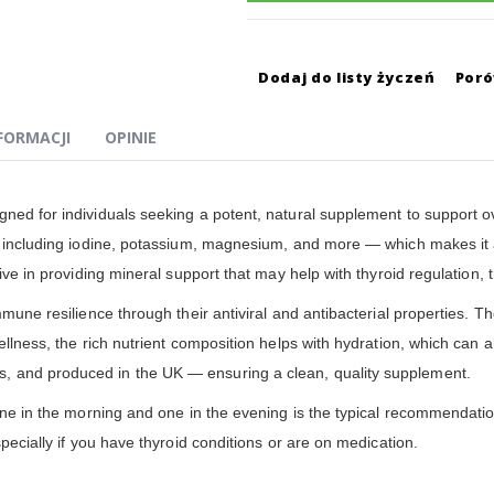
Dodaj do listy życzeń
Por
NFORMACJI
OPINIE
gned for individuals seeking a potent, natural supplement to support 
— including iodine, potassium, magnesium, and more — which makes it a
ive in providing mineral support that may help with thyroid regulation, t
mune resilience through their antiviral and antibacterial properties. The
ellness, the rich nutrient composition helps with hydration, which can a
, and produced in the UK — ensuring a clean, quality supplement.
one in the morning and one in the evening is the typical recommendation.
pecially if you have thyroid conditions or are on medication.