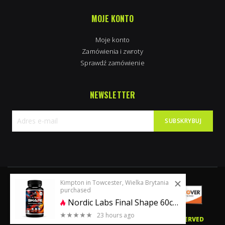
MOJE KONTO
Moje konto
Zamówienia i zwroty
Sprawdź zamówienie
NEWSLETTER
SUBSKRYBUJ
Subskrybuj
nasz
newsletter:
Kimpton in Towcester, Wielka Brytania
purchased
Nordic Labs Final Shape 60caps | Ostarine+Cardarine+Stenabolic
23 hours ago
0 stars of 5
© 2020 PERFECTBODYSHAPE.CO.UK. ALL RIGHTS RESERVED