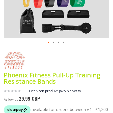
Przejdź
na
początek
galerii
Phoenix Fitness Pull-Up Training
Resistance Bands
Oceń ten produkt jako pierwszy
29,99 GBP
As low as