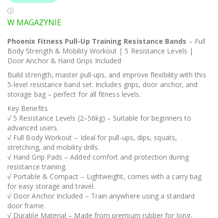
W MAGAZYNIE
Phoenix Fitness Pull-Up Training Resistance Bands
– Full
Body Strength & Mobility Workout | 5 Resistance Levels |
Door Anchor & Hand Grips Included
Build strength, master pull-ups, and improve flexibility with this
5-level resistance band set. Includes grips, door anchor, and
storage bag – perfect for all fitness levels.
Key Benefits
√ 5 Resistance Levels (2–56kg) – Suitable for beginners to
advanced users.
√ Full Body Workout – Ideal for pull-ups, dips, squats,
stretching, and mobility drills.
√ Hand Grip Pads – Added comfort and protection during
resistance training.
√ Portable & Compact – Lightweight, comes with a carry bag
for easy storage and travel.
√ Door Anchor Included – Train anywhere using a standard
door frame.
√ Durable Material – Made from premium rubber for long-