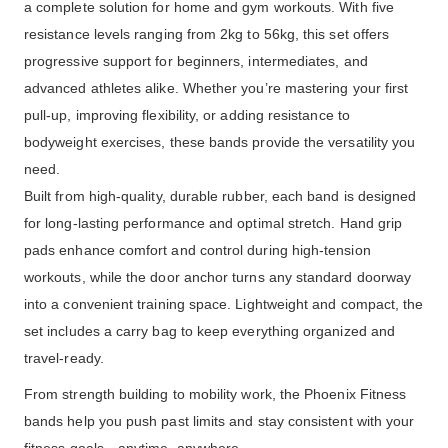
a complete solution for home and gym workouts. With five
resistance levels ranging from 2kg to 56kg, this set offers
progressive support for beginners, intermediates, and
advanced athletes alike. Whether you’re mastering your first
pull-up, improving flexibility, or adding resistance to
bodyweight exercises, these bands provide the versatility you
need.
Built from high-quality, durable rubber, each band is designed
for long-lasting performance and optimal stretch. Hand grip
pads enhance comfort and control during high-tension
workouts, while the door anchor turns any standard doorway
into a convenient training space. Lightweight and compact, the
set includes a carry bag to keep everything organized and
travel-ready.
From strength building to mobility work, the Phoenix Fitness
bands help you push past limits and stay consistent with your
fitness goals—anytime, anywhere.