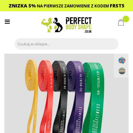
ZNIZKA 5%
FRST5
NA PIERWSZE ZAMOWIENIE
Z KODEM
Przejdź
do
Mój 
treści
Przejdź
na
koniec
galerii