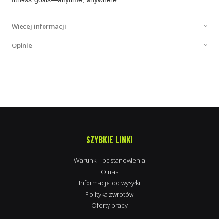
Więcej informacji
Opinie
SZYBKIE LINKI
Warunki i postanowienia
O nas
Informacje do wysyłki
Polityka zwrotów
Oferty pracy