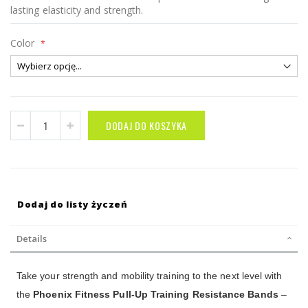
lasting elasticity and strength.
Color
DODAJ DO KOSZYKA
Dodaj do listy życzeń
Details
Take your strength and mobility training to the next level with
the
Phoenix Fitness Pull-Up Training Resistance Bands
–