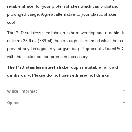
reliable shaker for your protein shakes which can withstand
prolonged usage. A great alternative to your plastic shaker
cup!
The PhD stainless steel shaker is hard wearing and durable. It
delivers 25 fl oz (739ml), has a tough flip open lid which helps
prevent any leakages in your gym bag. Represent #TeamPhD
with this limited edition premium accessory.
The PhD stainless steel shaker cup is suitable for cold
drinks only. Please do not use with any hot drinks.
Więcej informacji
Opinie