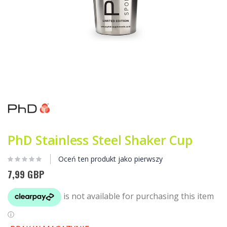
Przejdź
na
początek
galerii
PhD Stainless Steel Shaker Cup
Oceń ten produkt jako pierwszy
7,99 GBP