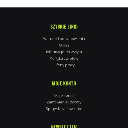
SZYBKIE LINKI
Warunki i postanowienia
O nas
Informacje do wysyłki
Polityka zwrotów
Oferty pracy
MOJE KONTO
Moje konto
Zamówienia i zwroty
Sprawdź zamówienie
NEWSLETTER