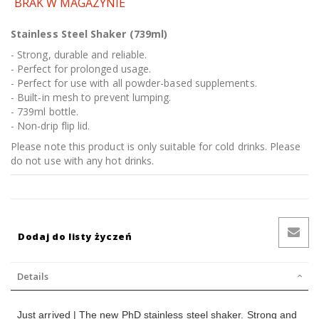
BRAK W MAGAZYNIE
Stainless Steel Shaker (739ml)
- Strong, durable and reliable.
- Perfect for prolonged usage.
- Perfect for use with all powder-based supplements.
- Built-in mesh to prevent lumping.
- 739ml bottle.
- Non-drip flip lid.
Please note this product is only suitable for cold drinks. Please
do not use with any hot drinks.
Dodaj do listy życzeń
Details
Just arrived | The new PhD stainless steel shaker. Strong and