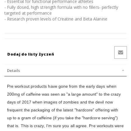
- Essential for functional performance athletes
- Fully dosed, high strength formula with no fillers- perfectly
targeted at performance
- Research proven levels of Creatine and Beta Alanine
Dodaj do listy życzeń
Details
Pre workout products have gone from the early days when
200mg of caffeine was seen as "a large amount" to the crazy
days of 2017 when images of zombies and the devil now
frequent the packaging of the latest "hardcore" offering with
up to a gram of caffeine (if you take the "hardcore serving")
that is. This is crazy, I'm sure you all agree. Pre workouts were