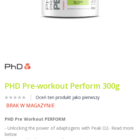
Przejdź
na
początek
galerii
PHD Pre-workout Perform 300g
Oceń ten produkt jako pierwszy
BRAK W MAGAZYNIE
PHD Pre Workout PERFORM
- Unlocking the power of adaptogens with Peak O2- Read more
below