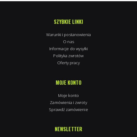
SZYBKIE LINKI
Warunki i postanowienia
O nas
Informacje do wysyłki
Polityka zwrotów
Oferty pracy
MOJE KONTO
Moje konto
Zamówienia i zwroty
Sprawdź zamówienie
NEWSLETTER