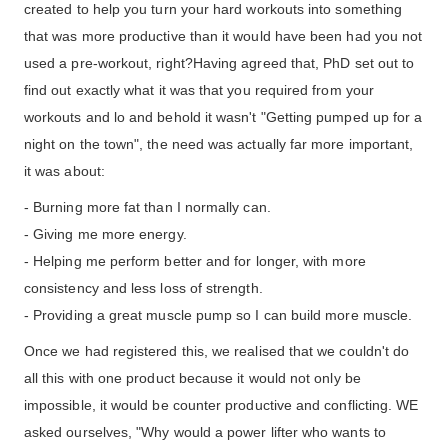
created to help you turn your hard workouts into something
that was more productive than it would have been had you not
used a pre-workout, right?Having agreed that, PhD set out to
find out exactly what it was that you required from your
workouts and lo and behold it wasn't "Getting pumped up for a
night on the town", the need was actually far more important,
it was about:
- Burning more fat than I normally can.
- Giving me more energy.
- Helping me perform better and for longer, with more
consistency and less loss of strength.
- Providing a great muscle pump so I can build more muscle.
Once we had registered this, we realised that we couldn't do
all this with one product because it would not only be
impossible, it would be counter productive and conflicting. WE
asked ourselves, "Why would a power lifter who wants to