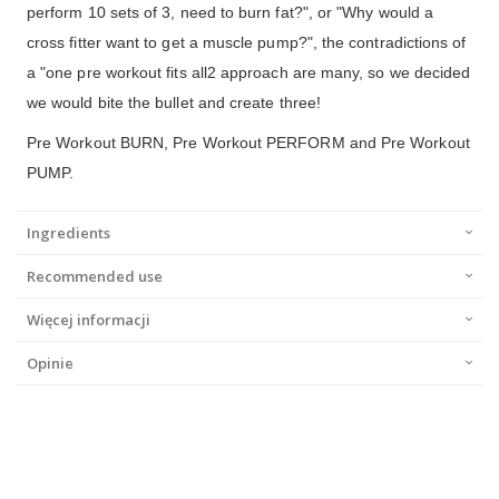
perform 10 sets of 3, need to burn fat?", or "Why would a
cross fitter want to get a muscle pump?", the contradictions of
a "one pre workout fits all2 approach are many, so we decided
we would bite the bullet and create three!
Pre Workout BURN, Pre Workout PERFORM and Pre Workout
PUMP.
Ingredients
Recommended use
Więcej informacji
Opinie