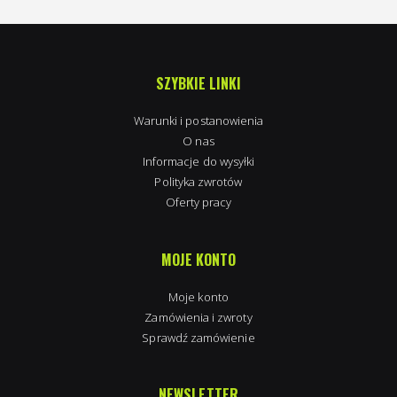
SZYBKIE LINKI
Warunki i postanowienia
O nas
Informacje do wysyłki
Polityka zwrotów
Oferty pracy
MOJE KONTO
Moje konto
Zamówienia i zwroty
Sprawdź zamówienie
NEWSLETTER