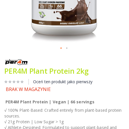
Przejdź
na
początek
PER4M Plant Protein 2kg
galerii
Oceń ten produkt jako pierwszy
BRAK W MAGAZYNIE
PER4M Plant Protein | Vegan | 66 servings
√ 100% Plant-Based: Crafted entirely from plant-based protein
sources.
√ 21g Protein | Low Sugar > 1g
√ Athlete-Designed: Formulated to support plant-based and