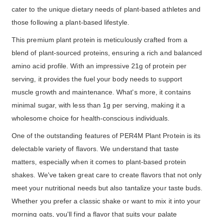
cater to the unique dietary needs of plant-based athletes and
those following a plant-based lifestyle.
This premium plant protein is meticulously crafted from a
blend of plant-sourced proteins, ensuring a rich and balanced
amino acid profile. With an impressive 21g of protein per
serving, it provides the fuel your body needs to support
muscle growth and maintenance. What's more, it contains
minimal sugar, with less than 1g per serving, making it a
wholesome choice for health-conscious individuals.
One of the outstanding features of PER4M Plant Protein is its
delectable variety of flavors. We understand that taste
matters, especially when it comes to plant-based protein
shakes. We've taken great care to create flavors that not only
meet your nutritional needs but also tantalize your taste buds.
Whether you prefer a classic shake or want to mix it into your
morning oats, you'll find a flavor that suits your palate