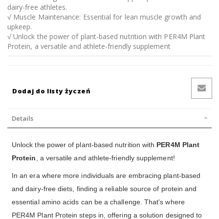
dairy-free athletes.
√ Muscle Maintenance: Essential for lean muscle growth and
upkeep.
√ Unlock the power of plant-based nutrition with PER4M Plant
Protein, a versatile and athlete-friendly supplement
Dodaj do listy życzeń
Details
Unlock the power of plant-based nutrition with
PER4M Plant
Protein
, a versatile and athlete-friendly supplement!
In an era where more individuals are embracing plant-based
and dairy-free diets, finding a reliable source of protein and
essential amino acids can be a challenge. That's where
PER4M Plant Protein steps in, offering a solution designed to