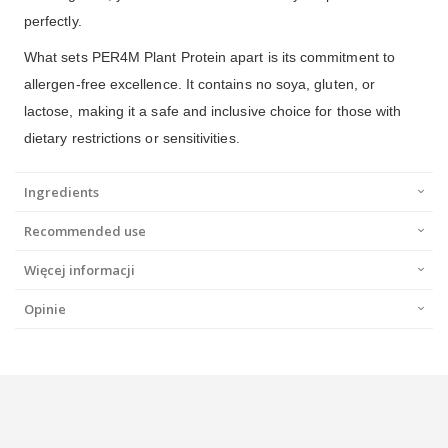
perfectly.
What sets PER4M Plant Protein apart is its commitment to
allergen-free excellence. It contains no soya, gluten, or
lactose, making it a safe and inclusive choice for those with
dietary restrictions or sensitivities.
Ingredients
Recommended use
Więcej informacji
Opinie