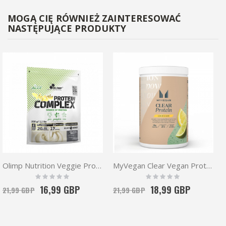
MOGĄ CIĘ RÓWNIEŻ ZAINTERESOWAĆ
NASTĘPUJĄCE PRODUKTY
Olimp Nutrition Veggie Protein Complex 500g | Vegan Protein
MyVegan Clear Vegan Protein 320g
Rating:
Rating:
0%
0%
16,99 GBP
18,99 GBP
21,99 GBP
21,99 GBP