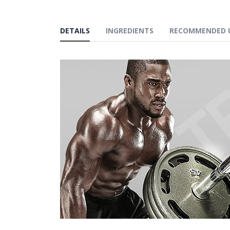
DETAILS
INGREDIENTS
RECOMMENDED 