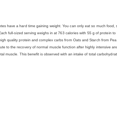
etes have a hard time gaining weight. You can only eat so much food, 
 Each full-sized serving weighs in at 763 calories with 55 g of protein
 high quality protein and complex carbs from Oats and Starch from Pea
te to the recovery of normal muscle function after highly intensive and
tal muscle. This benefit is observed with an intake of total carbohydra