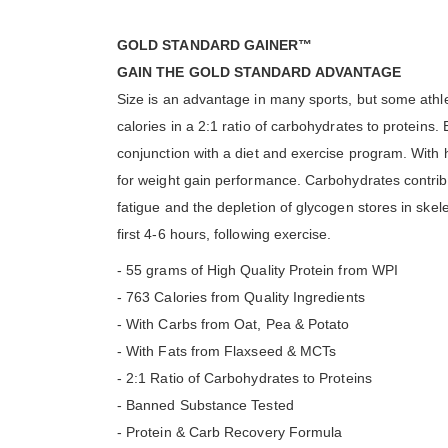
GOLD STANDARD GAINER™
GAIN THE GOLD STANDARD ADVANTAGE
Size is an advantage in many sports, but some athl
calories in a 2:1 ratio of carbohydrates to proteins.
conjunction with a diet and exercise program. With
for weight gain performance. Carbohydrates contribu
fatigue and the depletion of glycogen stores in skele
first 4-6 hours, following exercise.
- 55 grams of High Quality Protein from WPI
- 763 Calories from Quality Ingredients
- With Carbs from Oat, Pea & Potato
- With Fats from Flaxseed & MCTs
- 2:1 Ratio of Carbohydrates to Proteins
- Banned Substance Tested
- Protein & Carb Recovery Formula