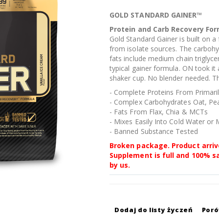
GOLD STANDARD GAINER™
Protein and Carb Recovery Fo
Gold Standard Gainer is built on a
from isolate sources. The carbohy
fats include medium chain triglycer
typical gainer formula. ON took it 
shaker cup. No blender needed. Th
- Complete Proteins From Primaril
- Complex Carbohydrates Oat, Pe
- Fats From Flax, Chia & MCTs
- Mixes Easily Into Cold Water or 
- Banned Substance Tested
Broken package. Product arriv
Supplement is full and 100% s
by us.
Dodaj do listy życzeń
Por