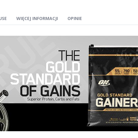
USE
WIĘCEJ INFORMACJI
OPINIE