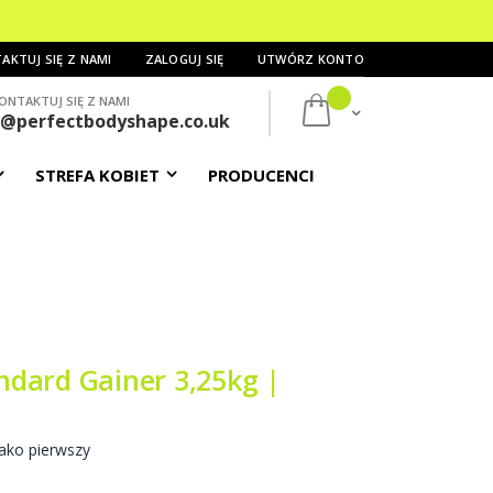
AKTUJ SIĘ Z NAMI
ZALOGUJ SIĘ
UTWÓRZ KONTO
ONTAKTUJ SIĘ Z NAMI
Mój koszyk
s@perfectbodyshape.co.uk
STREFA KOBIET
PRODUCENCI
dard Gainer 3,25kg |
ako pierwszy