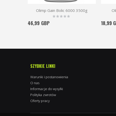
Olimp Gain Bolic 6000 3500g
Ol
Rating:
0%
46,99 GBP
18,99 
SZYBKIE LINKI
Warunki i postanowienia
O nas
Informacje do wysyłki
Polityka zwrotów
Oferty pracy
Kimpton in Towcester, Wielka Brytania
purchased