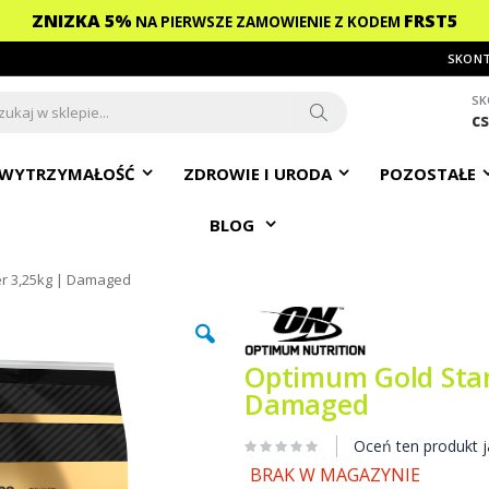
ZNIZKA 5%
FRST5
NA PIERWSZE ZAMOWIENIE
Z KODEM
SKONT
SK
c
ch
Search
WYTRZYMAŁOŚĆ
ZDROWIE I URODA
POZOSTAŁE
BLOG
r 3,25kg | Damaged
Optimum Gold Stan
Damaged
Oceń ten produkt j
BRAK W MAGAZYNIE