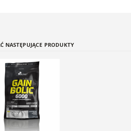
AĆ NASTĘPUJĄCE PRODUKTY