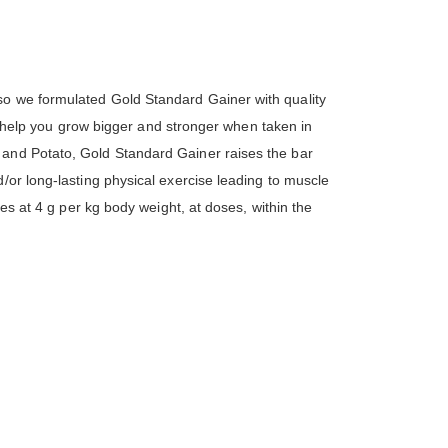
so we formulated Gold Standard Gainer with quality
 to help you grow bigger and stronger when taken in
 and Potato, Gold Standard Gainer raises the bar
/or long-lasting physical exercise leading to muscle
tes at 4 g per kg body weight, at doses, within the