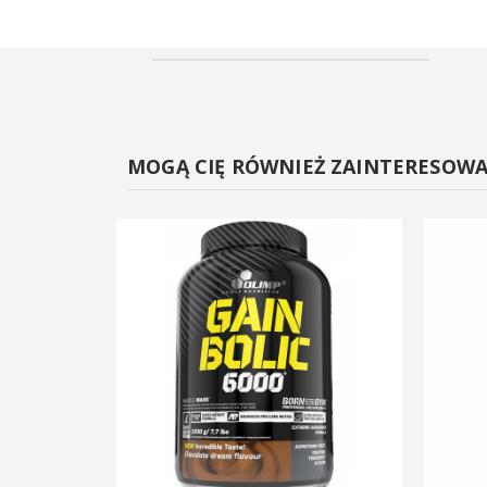
MOGĄ CIĘ RÓWNIEŻ ZAINTERESOW