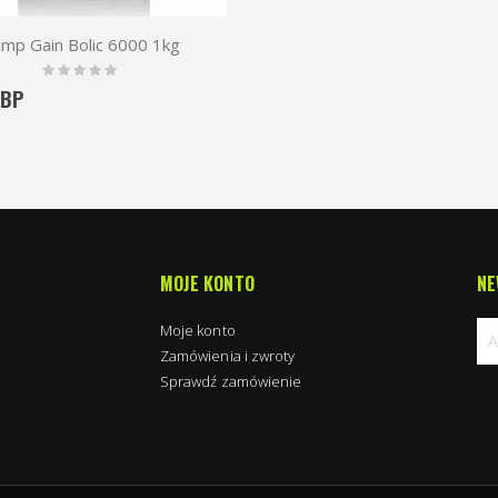
imp Gain Bolic 6000 1kg
Rating:
0%
GBP
MOJE KONTO
NE
Moje konto
Zamówienia i zwroty
Sprawdź zamówienie
Su
na
new