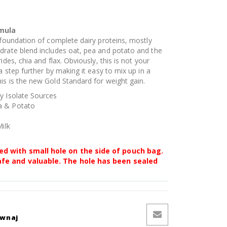
rmula
 foundation of complete dairy proteins, mostly
drate blend includes oat, pea and potato and the
ides, chia and flax. Obviously, this is not your
a step further by making it easy to mix up in a
is is the new Gold Standard for weight gain.
y Isolate Sources
a & Potato
Milk
ed with small hole on the side of pouch bag.
afe and valuable. The hole has been sealed
ównaj