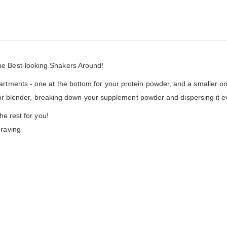
he Best-looking Shakers Around!
ents - one at the bottom for your protein powder, and a smaller one i
 or blender, breaking down your supplement powder and dispersing it eve
he rest for you!
raving