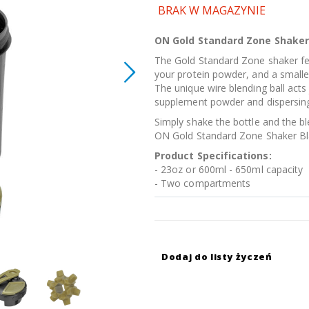
BRAK W MAGAZYNIE
ON Gold Standard Zone Shaker
The Gold Standard Zone shaker f
your protein powder, and a smaller 
The unique wire blending ball acts
supplement powder and dispersing i
Simply shake the bottle and the bl
ON Gold Standard Zone Shaker Bla
Product Specifications:
- 23oz or 600ml - 650ml capacity
- Two compartments
Dodaj do listy życzeń