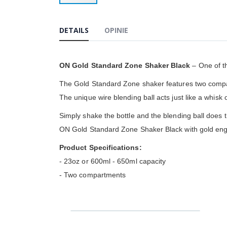
Przejdź
na
początek
DETAILS
OPINIE
galerii
ON Gold Standard Zone Shaker Black
– One of t
The Gold Standard Zone shaker features two compartm
The unique wire blending ball acts just like a whisk
Simply shake the bottle and the blending ball does t
ON Gold Standard Zone Shaker Black with gold eng
Product Specifications:
- 23oz or 600ml - 650ml capacity
- Two compartments