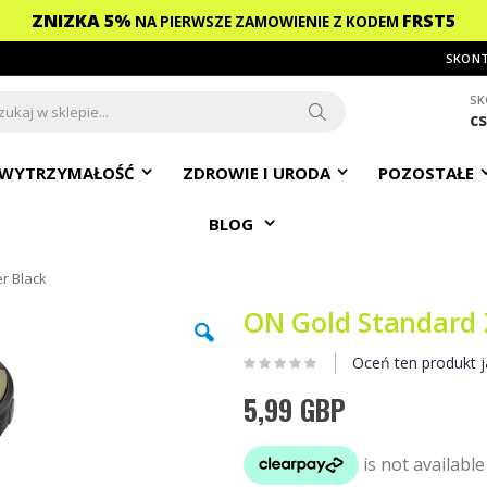
ZNIZKA 5%
FRST5
NA PIERWSZE ZAMOWIENIE
Z KODEM
SKONT
SK
c
ch
Search
WYTRZYMAŁOŚĆ
ZDROWIE I URODA
POZOSTAŁE
BLOG
r Black
ON Gold Standard 
Oceń ten produkt j
5,99 GBP