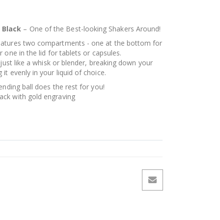
 Black
– One of the Best-looking Shakers Around!
eatures two compartments - one at the bottom for
one in the lid for tablets or capsules.
 just like a whisk or blender, breaking down your
t evenly in your liquid of choice.
ending ball does the rest for you!
ck with gold engraving