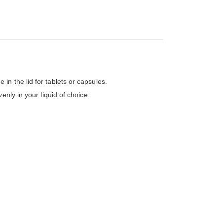
n the lid for tablets or capsules.
nly in your liquid of choice.