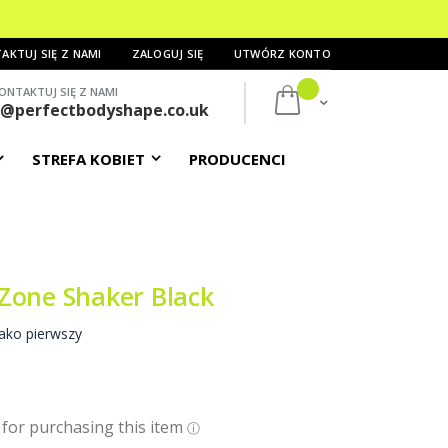
AKTUJ SIĘ Z NAMI
ZALOGUJ SIĘ
UTWÓRZ KONTO
ONTAKTUJ SIĘ Z NAMI
Mój koszyk
s@perfectbodyshape.co.uk
STREFA KOBIET
PRODUCENCI
Zone Shaker Black
ako pierwszy